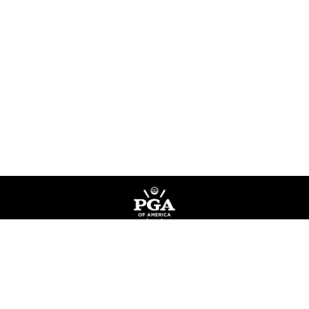
Privacy Policy
Terms of Service
Do Not Sell My Information