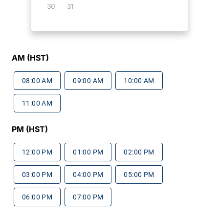
30
31
AM (HST)
08:00 AM
09:00 AM
10:00 AM
11:00 AM
PM (HST)
12:00 PM
01:00 PM
02:00 PM
03:00 PM
04:00 PM
05:00 PM
06:00 PM
07:00 PM