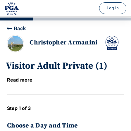
Log In
Back
Christopher Armanini
Visitor Adult Private (1)
Read more
Step 1 of 3
Choose a Day and Time