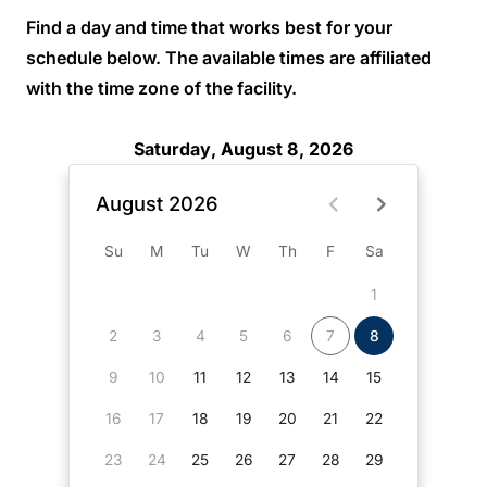
Find a day and time that works best for your
schedule below. The available times are affiliated
with the time zone of the facility.
Saturday, August 8, 2026
August 2026
Su
M
Tu
W
Th
F
Sa
1
2
3
4
5
6
7
8
9
10
11
12
13
14
15
16
17
18
19
20
21
22
23
24
25
26
27
28
29