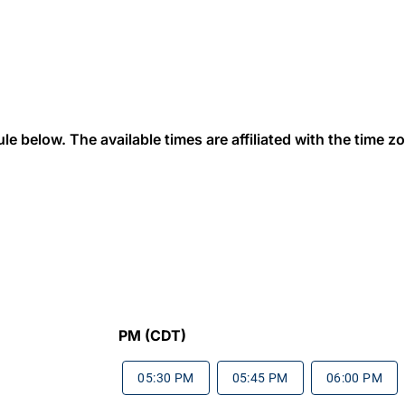
 below. The available times are affiliated with the time zon
PM (CDT)
05:30 PM
05:45 PM
06:00 PM