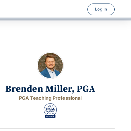
Log In
Brenden Miller, PGA
PGA Teaching Professional