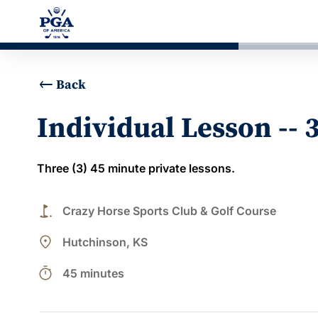
Back
Individual Lesson -- 
Three (3) 45 minute private lessons.
golf_course
Crazy Horse Sports Club & Golf Course
place
Hutchinson, KS
timer
45 minutes