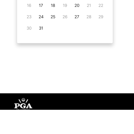
16
17
18
19
20
21
22
23
24
25
26
27
28
29
30
31
©
Copyright PGA of America
2026
.
Privacy Policy
Te