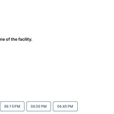
e of the facility.
06:15 PM
06:30 PM
06:45 PM