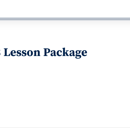
3 Lesson Package