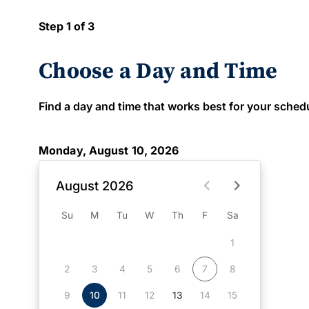
Step 1 of 3
Choose a Day and Time
Find a day and time that works best for your schedule
Monday, August 10, 2026
August 2026
Su
M
Tu
W
Th
F
Sa
1
2
3
4
5
6
7
8
9
10
11
12
13
14
15