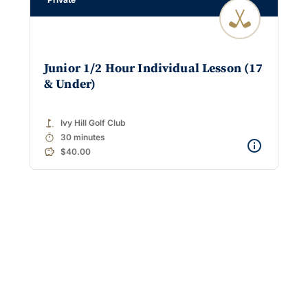
Junior 1/2 Hour Individual Lesson (17
& Under)
golf_course
Ivy Hill Golf Club
timer
30 minutes
$40.00