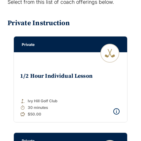
Select from this list of coach offerings below.
Private Instruction
Private
1/2 Hour Individual Lesson
golf_course
Ivy Hill Golf Club
timer
30 minutes
$50.00
Private