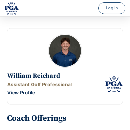
Log In
William Reichard
Assistant Golf Professional
View Profile
Coach Offerings