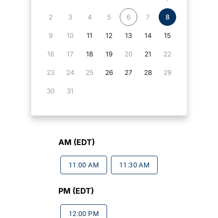
2
3
4
5
6
7
8
9
10
11
12
13
14
15
16
17
18
19
20
21
22
23
24
25
26
27
28
29
30
31
AM (EDT)
11:00 AM
11:30 AM
PM (EDT)
12:00 PM