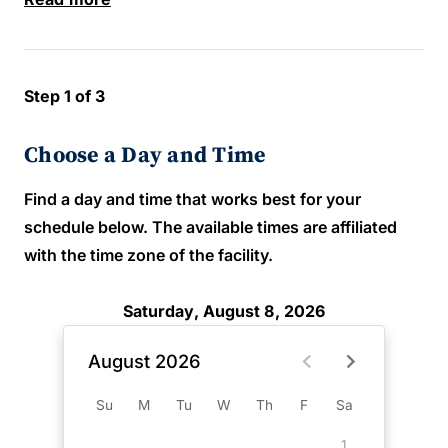
Step 1 of 3
Choose a Day and Time
Find a day and time that works best for your
schedule below. The available times are affiliated
with the time zone of the facility.
Saturday, August 8, 2026
August 2026
Su
M
Tu
W
Th
F
Sa
1