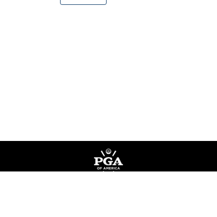
Privacy Policy
Terms of Service