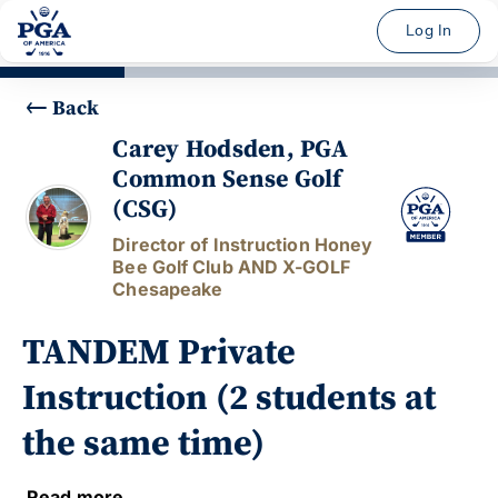
Log In
Back
Carey Hodsden, PGA
Common Sense Golf
(CSG)
Director of Instruction Honey
Bee Golf Club AND X-GOLF
Chesapeake
TANDEM Private
Instruction (2 students at
the same time)
Read more