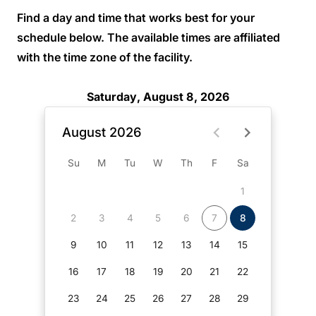
Find a day and time that works best for your
schedule below. The available times are affiliated
with the time zone of the facility.
Saturday, August 8, 2026
August 2026
Su
M
Tu
W
Th
F
Sa
1
2
3
4
5
6
7
8
9
10
11
12
13
14
15
16
17
18
19
20
21
22
23
24
25
26
27
28
29