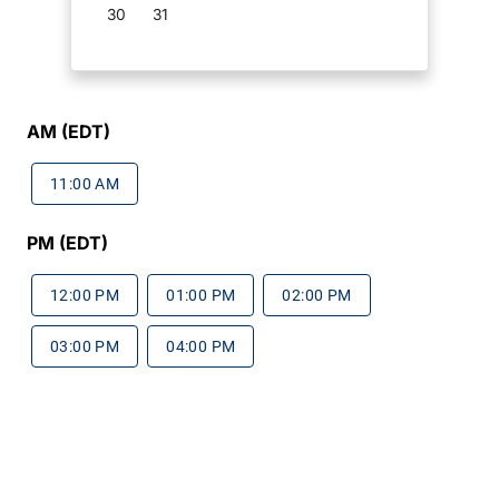
30
31
AM (EDT)
11:00 AM
PM (EDT)
12:00 PM
01:00 PM
02:00 PM
03:00 PM
04:00 PM