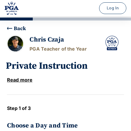
Log In
Back
Chris Czaja
PGA Teacher of the Year
Private Instruction
Read more
Step 1 of 3
Choose a Day and Time