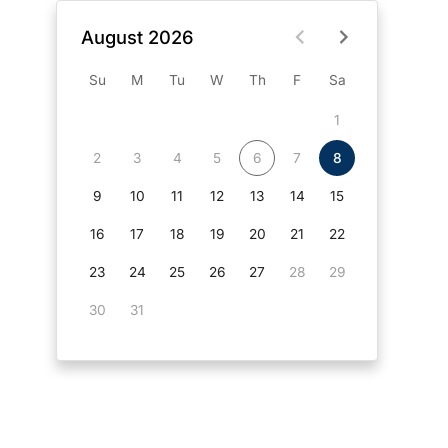
August 2026
Su
M
Tu
W
Th
F
Sa
1
2
3
4
5
6
7
8
9
10
11
12
13
14
15
16
17
18
19
20
21
22
23
24
25
26
27
28
29
30
31