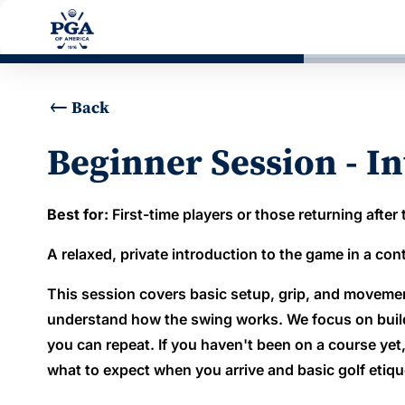
Back
Beginner Session - In
Best for:
First-time players or those returning after
A relaxed, private introduction to the game in a co
This session covers basic setup, grip, and moveme
understand how the swing works. We focus on buildi
you can repeat. If you haven't been on a course yet
what to expect when you arrive and basic golf etiqu