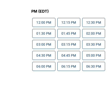
PM (EDT)
12:00 PM
12:15 PM
12:30 PM
01:30 PM
01:45 PM
02:00 PM
03:00 PM
03:15 PM
03:30 PM
04:30 PM
04:45 PM
05:00 PM
06:00 PM
06:15 PM
06:30 PM