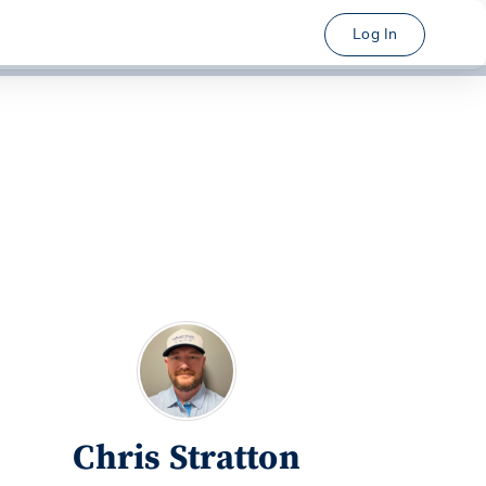
Log In
Chris Stratton