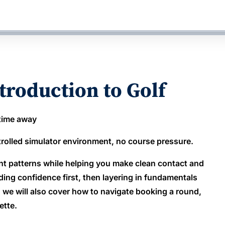
troduction to Golf
 time away
ntrolled simulator environment, no course pressure.
nt patterns while helping you make clean contact and
ng confidence first, then layering in fundamentals
, we will also cover how to navigate booking a round,
ette.