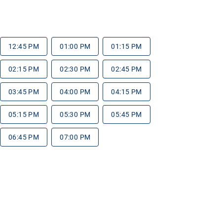
12:45 PM
01:00 PM
01:15 PM
02:15 PM
02:30 PM
02:45 PM
03:45 PM
04:00 PM
04:15 PM
05:15 PM
05:30 PM
05:45 PM
06:45 PM
07:00 PM