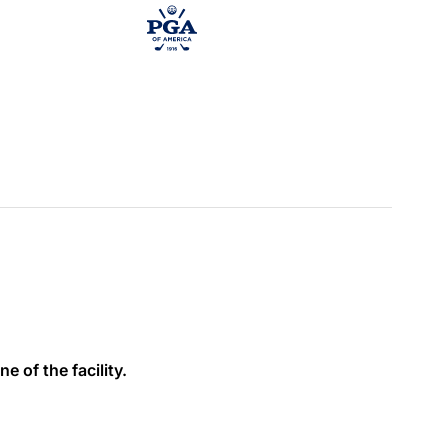
e of the facility.