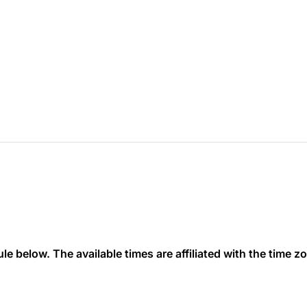
 below. The available times are affiliated with the time zon