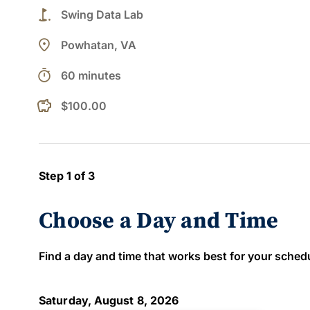
golf_course
Swing Data Lab
place
Powhatan, VA
timer
60 minutes
$100.00
Step 1 of 3
Choose a Day and Time
Find a day and time that works best for your schedule
Saturday, August 8, 2026