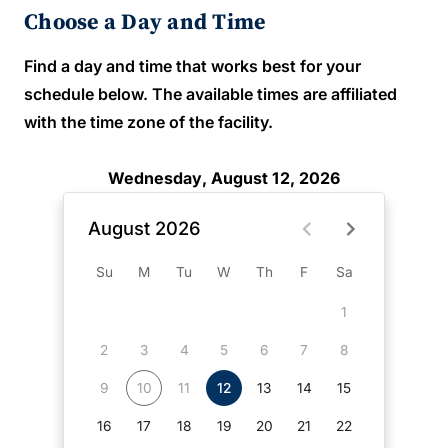
Choose a Day and Time
Find a day and time that works best for your
schedule below. The available times are affiliated
with the time zone of the facility.
Wednesday, August 12, 2026
August 2026
Su
M
Tu
W
Th
F
Sa
1
2
3
4
5
6
7
8
9
10
11
12
13
14
15
16
17
18
19
20
21
22