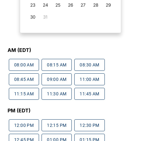
23
24
25
26
27
28
29
30
31
AM (EDT)
08:00 AM
08:15 AM
08:30 AM
08:45 AM
09:00 AM
11:00 AM
11:15 AM
11:30 AM
11:45 AM
PM (EDT)
12:00 PM
12:15 PM
12:30 PM
12:45 PM
01:00 PM
01:15 PM