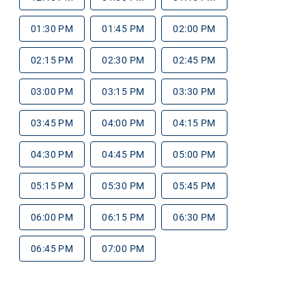
01:30 PM
01:45 PM
02:00 PM
02:15 PM
02:30 PM
02:45 PM
03:00 PM
03:15 PM
03:30 PM
03:45 PM
04:00 PM
04:15 PM
04:30 PM
04:45 PM
05:00 PM
05:15 PM
05:30 PM
05:45 PM
06:00 PM
06:15 PM
06:30 PM
06:45 PM
07:00 PM