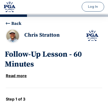
Log In
Back
Chris Stratton
Follow-Up Lesson - 60
Minutes
Read more
Step 1 of 3