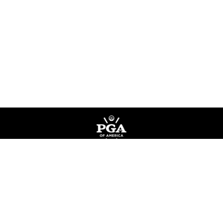
Privacy Policy
Terms of Service
Do Not Sell My Information
©
Copyright PGA of America
2026
.