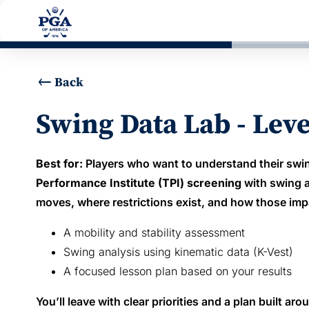
Back
Swing Data Lab - Lev
Best for:
Players who want to understand their swin
Performance Institute (TPI) screening
with swing a
moves, where restrictions exist, and how those imp
A mobility and stability assessment
Swing analysis using kinematic data (K-Vest)
A focused lesson plan based on your results
You’ll leave with clear priorities and a plan built a