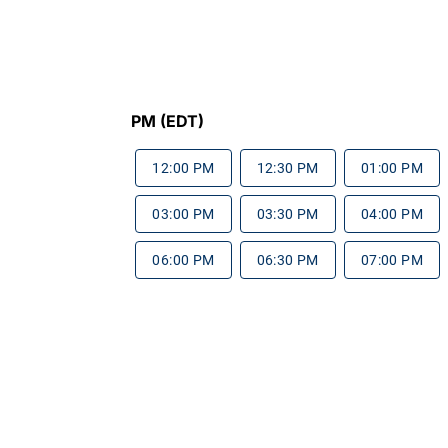
PM (EDT)
12:00 PM
12:30 PM
01:00 PM
03:00 PM
03:30 PM
04:00 PM
06:00 PM
06:30 PM
07:00 PM