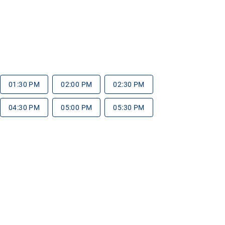
01:30 PM
02:00 PM
02:30 PM
04:30 PM
05:00 PM
05:30 PM