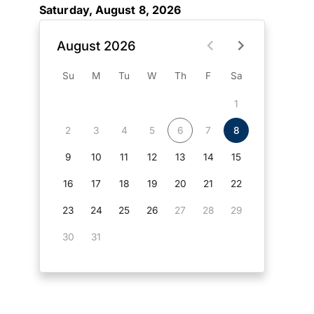
Saturday, August 8, 2026
August 2026
Su
M
Tu
W
Th
F
Sa
1
2
3
4
5
6
7
8
9
10
11
12
13
14
15
16
17
18
19
20
21
22
23
24
25
26
27
28
29
30
31