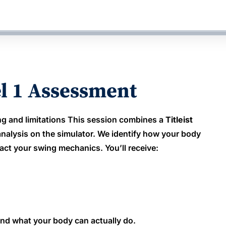
el 1 Assessment
g and limitations This session combines a
Titleist
nalysis on the simulator. We identify how your body
act your swing mechanics. You’ll receive:
round what your body can actually do.