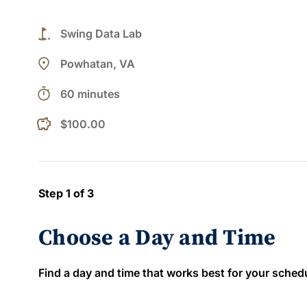
golf_course
Swing Data Lab
place
Powhatan, VA
timer
60 minutes
$100.00
Step 1 of 3
Choose a Day and Time
Find a day and time that works best for your schedule