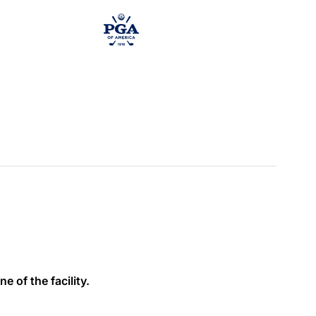
e of the facility.