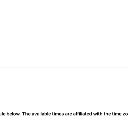
 below. The available times are affiliated with the time zon