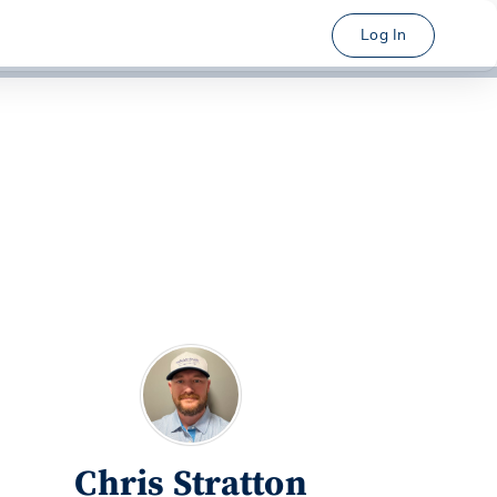
Log In
Chris Stratton