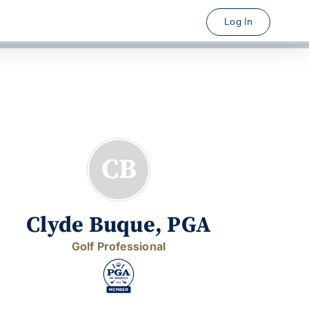
Log In
CB
Clyde Buque, PGA
Golf Professional