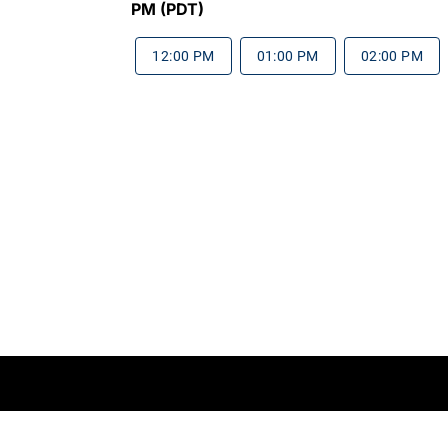
PM (PDT)
12:00 PM
01:00 PM
02:00 PM