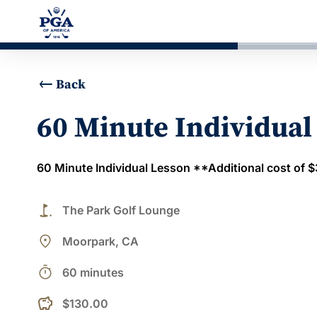
Back
60 Minute Individual
60 Minute Individual Lesson **Additional cost of $30
golf_course
The Park Golf Lounge
place
Moorpark, CA
timer
60 minutes
$130.00