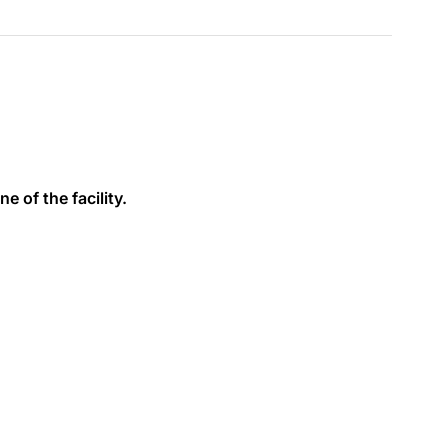
e of the facility.