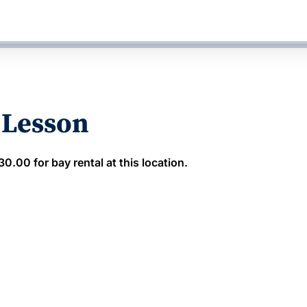
 Lesson
.00 for bay rental at this location.