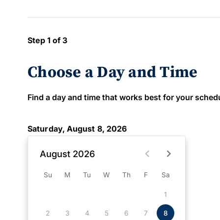
Step 1 of 3
Choose a Day and Time
Find a day and time that works best for your schedule
Saturday, August 8, 2026
August 2026
Su
M
Tu
W
Th
F
Sa
1
2
3
4
5
6
7
8