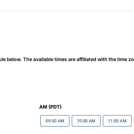
 below. The available times are affiliated with the time zon
AM (PDT)
09:00 AM
10:00 AM
11:00 AM