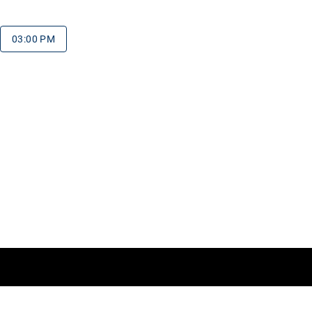
03:00 PM