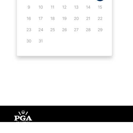
9
10
11
12
13
14
15
16
17
18
19
20
21
22
23
24
25
26
27
28
29
30
31