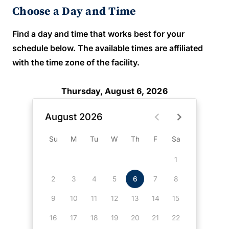
Choose a Day and Time
Find a day and time that works best for your
schedule below. The available times are affiliated
with the time zone of the facility.
Thursday, August 6, 2026
August 2026
Su
M
Tu
W
Th
F
Sa
1
2
3
4
5
6
7
8
9
10
11
12
13
14
15
16
17
18
19
20
21
22