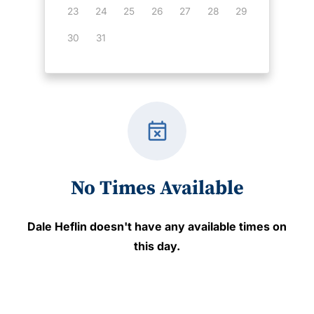
23
24
25
26
27
28
29
30
31
event_busy
No Times Available
Dale Heflin
doesn't have any available times on
this day.