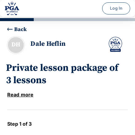
Log In
Back
Dale Heflin
DH
Private lesson package of
3 lessons
Read more
Step 1 of 3