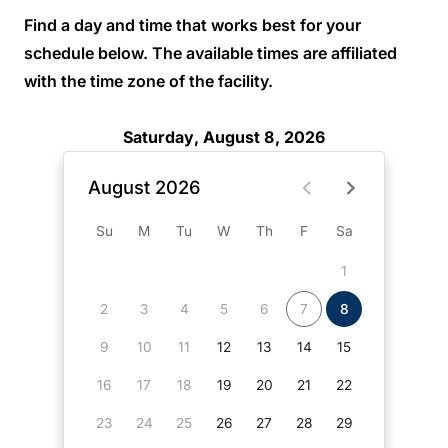
Find a day and time that works best for your
schedule below. The available times are affiliated
with the time zone of the facility.
Saturday, August 8, 2026
August 2026
Su
M
Tu
W
Th
F
Sa
1
2
3
4
5
6
7
8
9
10
11
12
13
14
15
16
17
18
19
20
21
22
23
24
25
26
27
28
29