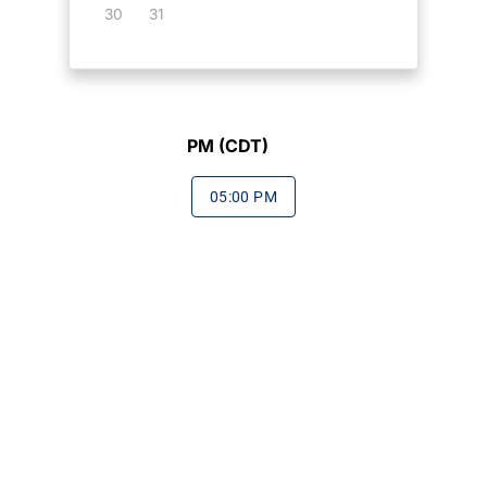
30
31
PM (CDT)
05:00 PM