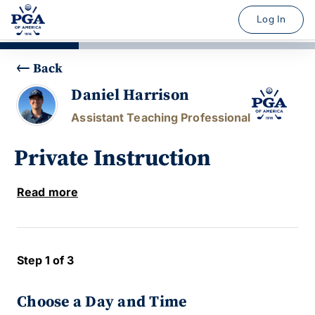
Log In
Back
Daniel Harrison
Assistant Teaching Professional
Private Instruction
Read more
Step 1 of 3
Choose a Day and Time