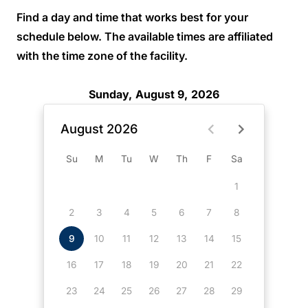
Find a day and time that works best for your
schedule below. The available times are affiliated
with the time zone of the facility.
Sunday, August 9, 2026
August 2026
Su
M
Tu
W
Th
F
Sa
1
2
3
4
5
6
7
8
9
10
11
12
13
14
15
16
17
18
19
20
21
22
23
24
25
26
27
28
29