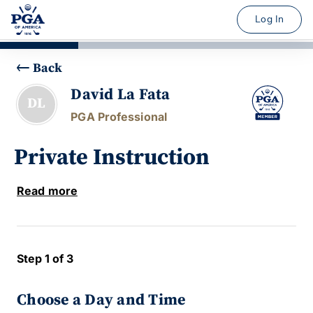
Log In
Back
David La Fata
DL
PGA Professional
Private Instruction
Read more
Step 1 of 3
Choose a Day and Time