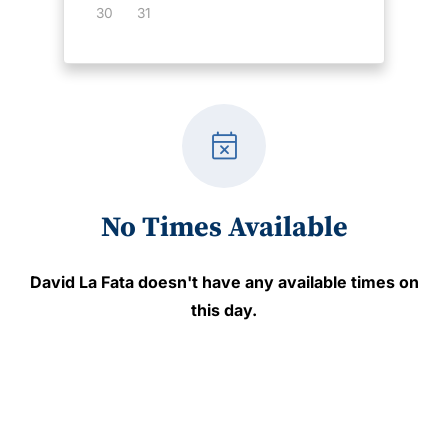
30
31
event_busy
No Times Available
David La Fata
doesn't have any available times on
this day.