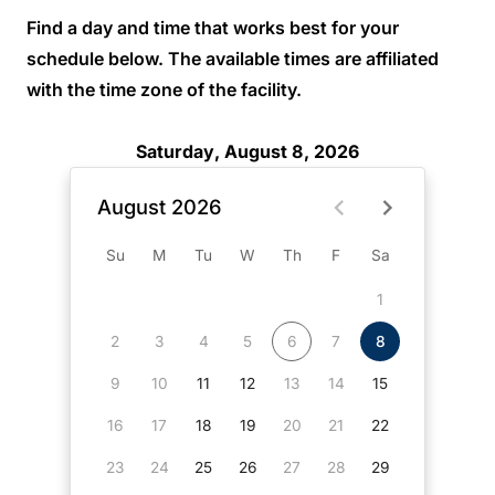
Find a day and time that works best for your
schedule below. The available times are affiliated
with the time zone of the facility.
Saturday, August 8, 2026
August 2026
Su
M
Tu
W
Th
F
Sa
1
2
3
4
5
6
7
8
9
10
11
12
13
14
15
16
17
18
19
20
21
22
23
24
25
26
27
28
29