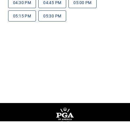
04:30 PM
04:45 PM
05:00 PM
05:15 PM
05:30 PM