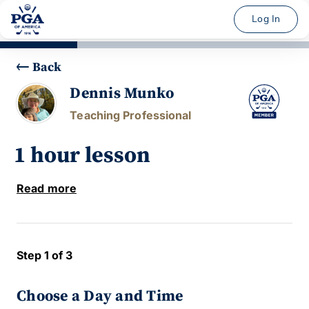
Log In
Back
Dennis Munko
Teaching Professional
1 hour lesson
Read more
Step 1 of 3
Choose a Day and Time