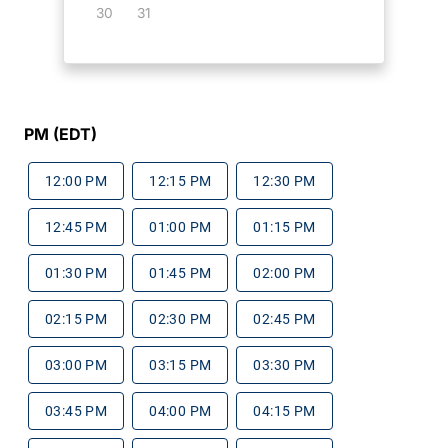
30
31
PM (EDT)
12:00 PM
12:15 PM
12:30 PM
12:45 PM
01:00 PM
01:15 PM
01:30 PM
01:45 PM
02:00 PM
02:15 PM
02:30 PM
02:45 PM
03:00 PM
03:15 PM
03:30 PM
03:45 PM
04:00 PM
04:15 PM