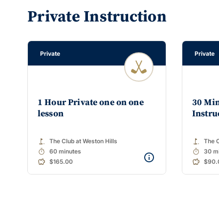
Private Instruction
Private
Private
1 Hour Private one on one
30 Min
lesson
Instru
golf_course
golf_course
The Club at Weston Hills
The C
timer
timer
60 minutes
30 m
$165.00
$90.