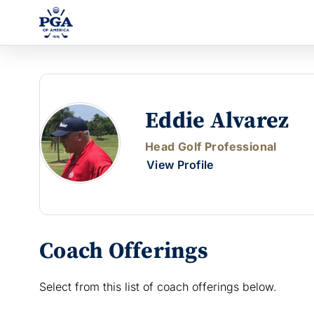
Eddie Alvarez
Head Golf Professional
View Profile
Coach Offerings
Select from this list of coach offerings below.