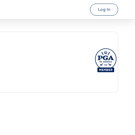
Log In