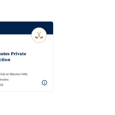
utes Private
ction
lub at Weston Hills
inutes
00