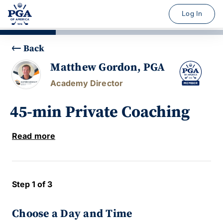
Log In
Back
Matthew Gordon, PGA
Academy Director
45-min Private Coaching
Read more
Step 1 of 3
Choose a Day and Time