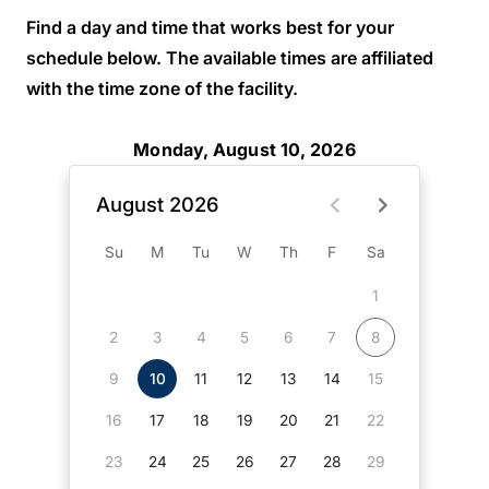
Find a day and time that works best for your
schedule below. The available times are affiliated
with the time zone of the facility.
Monday, August 10, 2026
August 2026
Su
M
Tu
W
Th
F
Sa
1
2
3
4
5
6
7
8
9
10
11
12
13
14
15
16
17
18
19
20
21
22
23
24
25
26
27
28
29