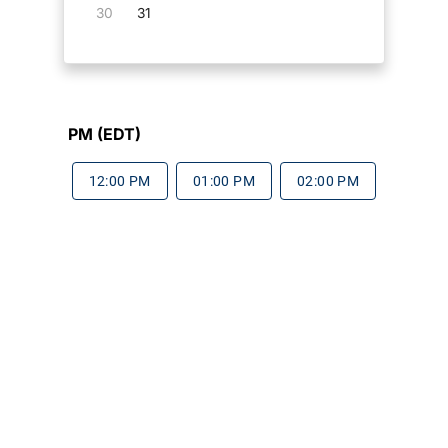
30
31
PM (EDT)
12:00 PM
01:00 PM
02:00 PM