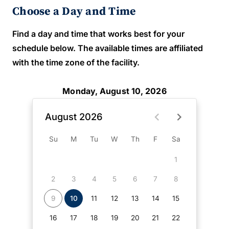
Choose a Day and Time
Find a day and time that works best for your
schedule below. The available times are affiliated
with the time zone of the facility.
Monday, August 10, 2026
August 2026
Su
M
Tu
W
Th
F
Sa
1
2
3
4
5
6
7
8
9
10
11
12
13
14
15
16
17
18
19
20
21
22