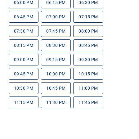
06:00 PM
06:15 PM
06:30 PM
06:45 PM
07:00 PM
07:15 PM
07:30 PM
07:45 PM
08:00 PM
08:15 PM
08:30 PM
08:45 PM
09:00 PM
09:15 PM
09:30 PM
09:45 PM
10:00 PM
10:15 PM
10:30 PM
10:45 PM
11:00 PM
11:15 PM
11:30 PM
11:45 PM