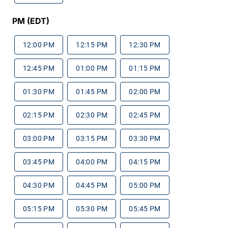
PM (EDT)
12:00 PM
12:15 PM
12:30 PM
12:45 PM
01:00 PM
01:15 PM
01:30 PM
01:45 PM
02:00 PM
02:15 PM
02:30 PM
02:45 PM
03:00 PM
03:15 PM
03:30 PM
03:45 PM
04:00 PM
04:15 PM
04:30 PM
04:45 PM
05:00 PM
05:15 PM
05:30 PM
05:45 PM