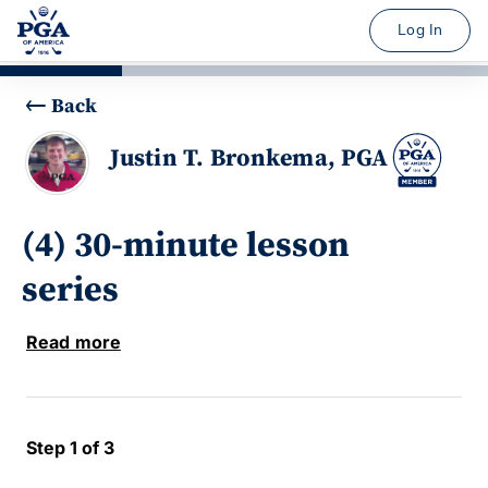
Log In
Back
Justin T. Bronkema, PGA
(4) 30-minute lesson
series
Read more
Step 1 of 3