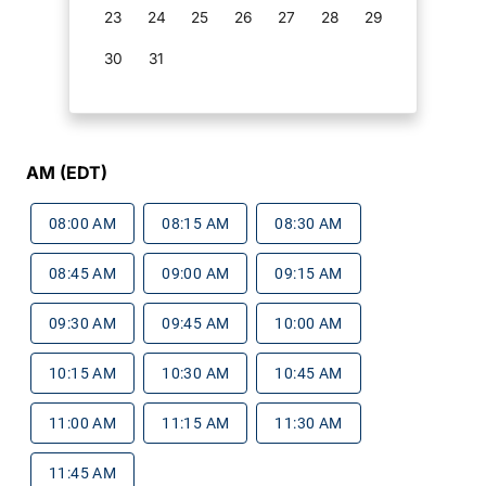
23
24
25
26
27
28
29
30
31
AM (EDT)
08:00 AM
08:15 AM
08:30 AM
08:45 AM
09:00 AM
09:15 AM
09:30 AM
09:45 AM
10:00 AM
10:15 AM
10:30 AM
10:45 AM
11:00 AM
11:15 AM
11:30 AM
11:45 AM