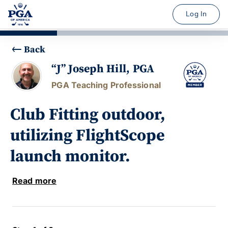
Log In
Back
“J” Joseph Hill, PGA
PGA Teaching Professional
Club Fitting outdoor,
utilizing FlightScope
launch monitor.
Read more