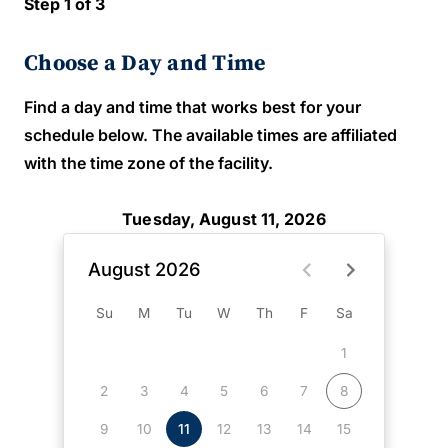
Step 1 of 3
Choose a Day and Time
Find a day and time that works best for your
schedule below. The available times are affiliated
with the time zone of the facility.
Tuesday, August 11, 2026
August 2026
Su
M
Tu
W
Th
F
Sa
1
2
3
4
5
6
7
8
9
10
11
12
13
14
15