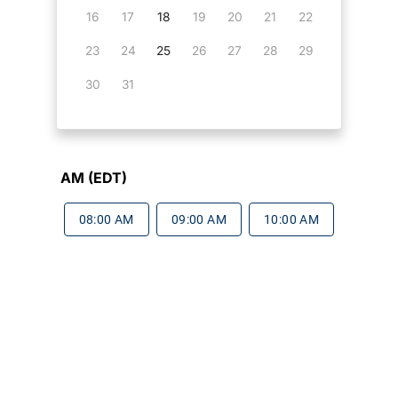
16
17
18
19
20
21
22
23
24
25
26
27
28
29
30
31
AM (EDT)
08:00 AM
09:00 AM
10:00 AM