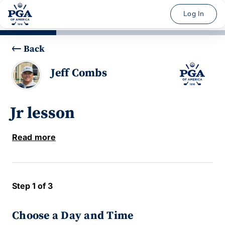
Log In
Back
Jeff Combs
Jr lesson
Read more
Step 1 of 3
Choose a Day and Time