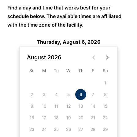
Find a day and time that works best for your
schedule below. The available times are affiliated
with the time zone of the facility.
Thursday, August 6, 2026
August 2026
Su
M
Tu
W
Th
F
Sa
1
2
3
4
5
6
7
8
9
10
11
12
13
14
15
16
17
18
19
20
21
22
23
24
25
26
27
28
29