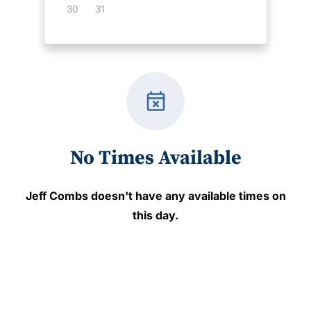
30
31
event_busy
No Times Available
Jeff Combs
doesn't have any available times on
this day.