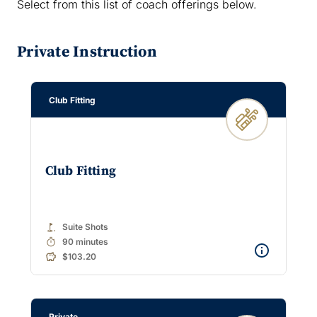
Select from this list of coach offerings below.
Private Instruction
Club Fitting
Club Fitting
golf_course
Suite Shots
timer
90 minutes
$103.20
Private