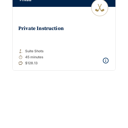
Private Instruction
golf_course
Suite Shots
timer
45 minutes
$128.13