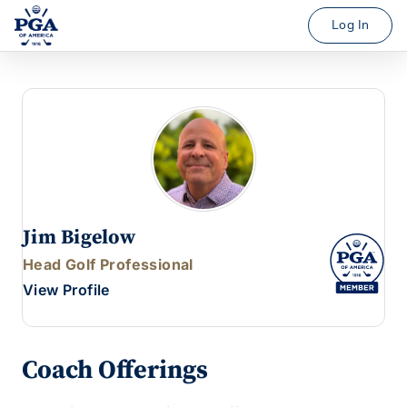
Log In
Jim Bigelow
Head Golf Professional
View Profile
Coach Offerings