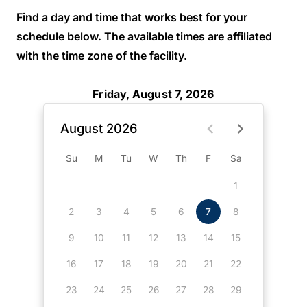
Find a day and time that works best for your
schedule below. The available times are affiliated
with the time zone of the facility.
Friday, August 7, 2026
August 2026
Su
M
Tu
W
Th
F
Sa
1
2
3
4
5
6
7
8
9
10
11
12
13
14
15
16
17
18
19
20
21
22
23
24
25
26
27
28
29