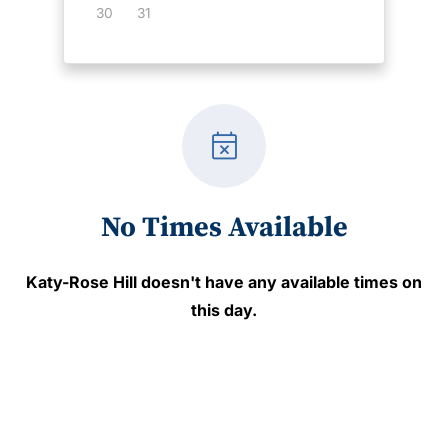
30
31
event_busy
No Times Available
Katy-Rose Hill
doesn't have any available times on
this day.