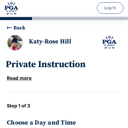
Log In
Back
Katy-Rose Hill
Private Instruction
Read more
Step 1 of 3
Choose a Day and Time