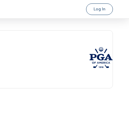
Log In