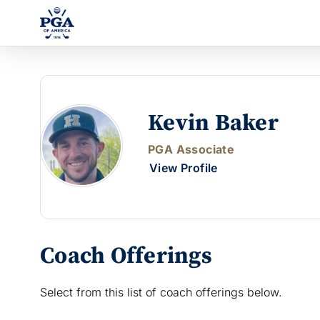
Kevin Baker
PGA Associate
View Profile
Coach Offerings
Select from this list of coach offerings below.