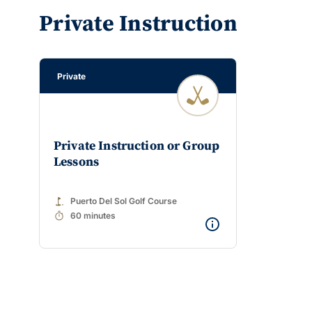
Private Instruction
Private
Private Instruction or Group
Lessons
golf_course
Puerto Del Sol Golf Course
timer
60 minutes