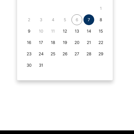
1
2
3
4
5
6
7
8
9
10
11
12
13
14
15
16
17
18
19
20
21
22
23
24
25
26
27
28
29
30
31