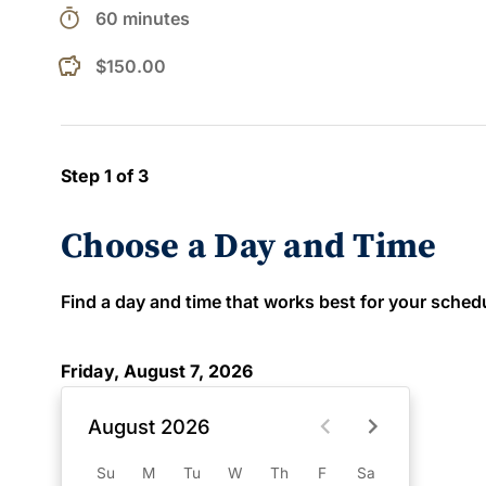
timer
60 minutes
$150.00
Step 1 of 3
Choose a Day and Time
Find a day and time that works best for your schedule
Friday, August 7, 2026
August 2026
Su
M
Tu
W
Th
F
Sa