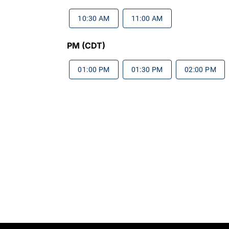
10:30 AM
11:00 AM
PM (CDT)
01:00 PM
01:30 PM
02:00 PM