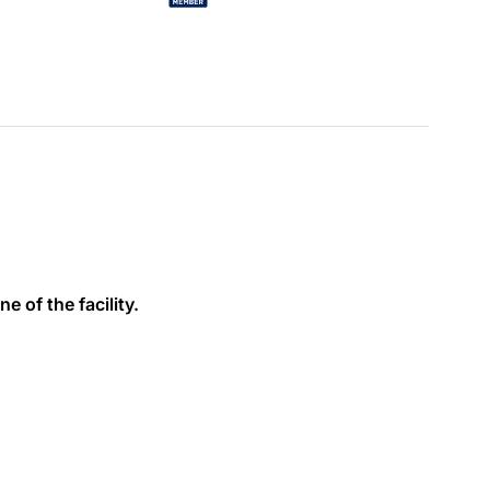
e of the facility.