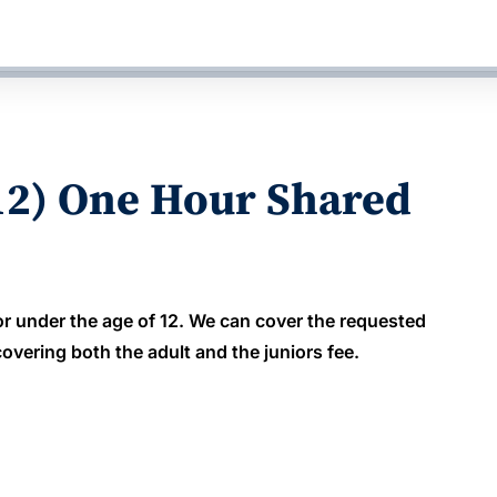
12) One Hour Shared
or under the age of 12. We can cover the requested
overing both the adult and the juniors fee.