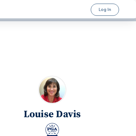
Log In
Louise Davis