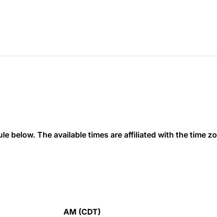
 below. The available times are affiliated with the time zon
AM (CDT)