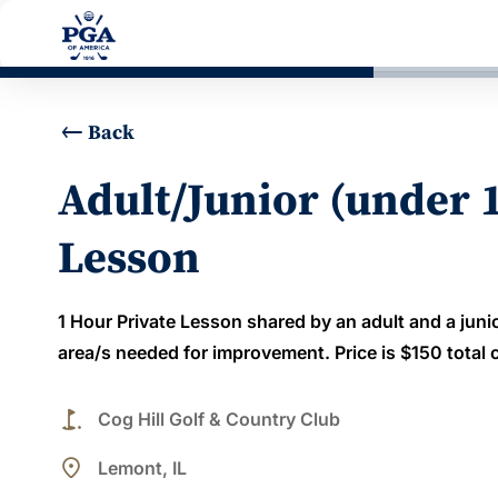
Back
Adult/Junior (under 
Lesson
1 Hour Private Lesson shared by an adult and a juni
area/s needed for improvement. Price is $150 total c
golf_course
Cog Hill Golf & Country Club
place
Lemont, IL