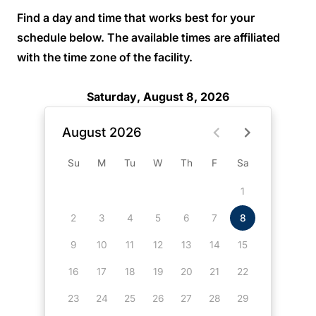
Find a day and time that works best for your
schedule below. The available times are affiliated
with the time zone of the facility.
Saturday, August 8, 2026
August 2026
Su
M
Tu
W
Th
F
Sa
1
2
3
4
5
6
7
8
9
10
11
12
13
14
15
16
17
18
19
20
21
22
23
24
25
26
27
28
29