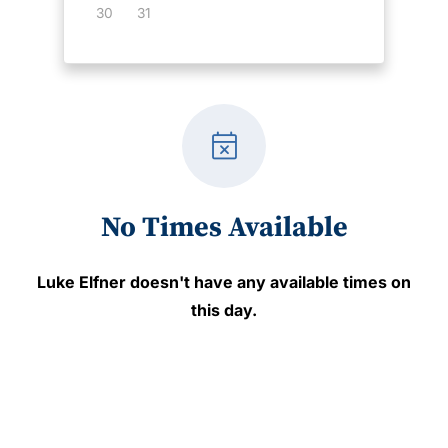
30
31
event_busy
No Times Available
Luke Elfner
doesn't have any available times on
this day.