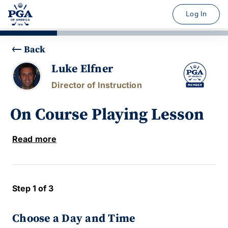
Log In
Back
Luke Elfner
Director of Instruction
On Course Playing Lesson
Read more
Step 1 of 3
Choose a Day and Time