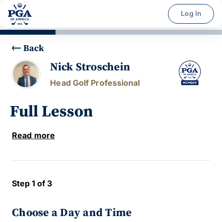
Log In
Back
Nick Stroschein
Head Golf Professional
Full Lesson
Read more
Step 1 of 3
Choose a Day and Time