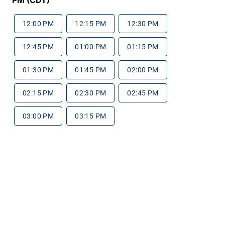
12:00 PM
12:15 PM
12:30 PM
12:45 PM
01:00 PM
01:15 PM
01:30 PM
01:45 PM
02:00 PM
02:15 PM
02:30 PM
02:45 PM
03:00 PM
03:15 PM