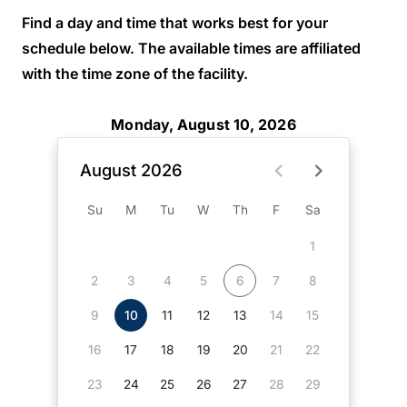
Find a day and time that works best for your
schedule below. The available times are affiliated
with the time zone of the facility.
Monday, August 10, 2026
August 2026
Su
M
Tu
W
Th
F
Sa
1
2
3
4
5
6
7
8
9
10
11
12
13
14
15
16
17
18
19
20
21
22
23
24
25
26
27
28
29