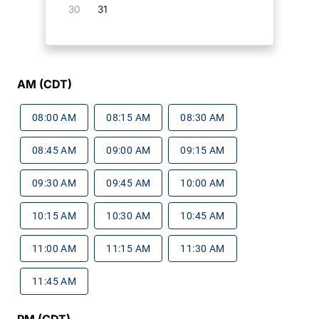
30
31
AM (CDT)
08:00 AM
08:15 AM
08:30 AM
08:45 AM
09:00 AM
09:15 AM
09:30 AM
09:45 AM
10:00 AM
10:15 AM
10:30 AM
10:45 AM
11:00 AM
11:15 AM
11:30 AM
11:45 AM
PM (CDT)