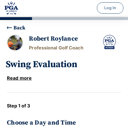
Log In
Back
Robert Roylance
Professional Golf Coach
Swing Evaluation
Read more
Step 1 of 3
Choose a Day and Time