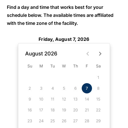
Find a day and time that works best for your
schedule below. The available times are affiliated
with the time zone of the facility.
Friday, August 7, 2026
August 2026
Su
M
Tu
W
Th
F
Sa
1
2
3
4
5
6
7
8
9
10
11
12
13
14
15
16
17
18
19
20
21
22
23
24
25
26
27
28
29