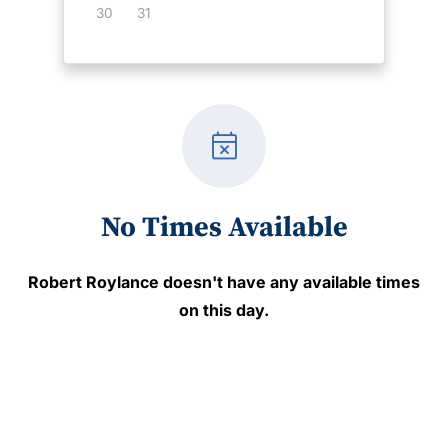
30
31
event_busy
No Times Available
Robert Roylance
doesn't have any available times
on this day.