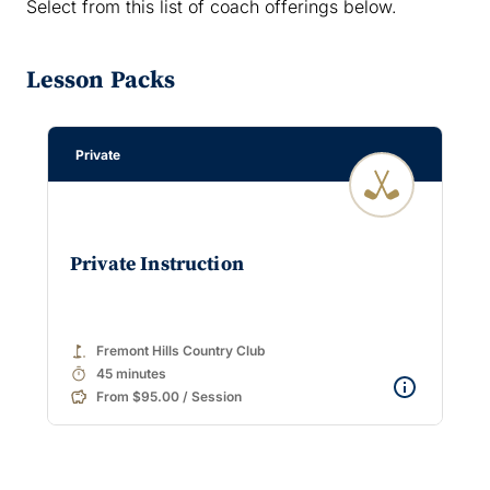
Select from this list of coach offerings below.
Lesson Packs
Private
Private Instruction
golf_course
Fremont Hills Country Club
timer
45 minutes
From $95.00 / Session