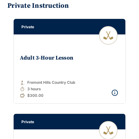
Private Instruction
Private
Adult 3-Hour Lesson
golf_course
Fremont Hills Country Club
timer
3 hours
$300.00
Private