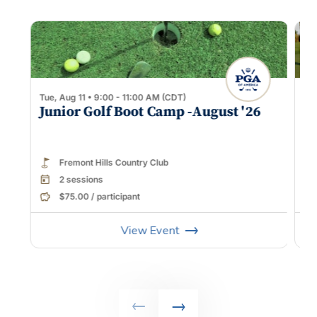
Tue, Aug 11 • 9:00 - 11:00 AM (CDT)
Sat
Junior Golf Boot Camp -August '26
Ge
Fremont Hills Country Club
2 sessions
$75.00 / participant
View Event