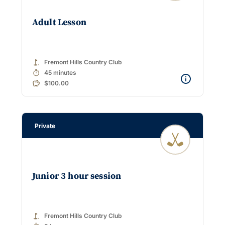
Adult Lesson
golf_course
Fremont Hills Country Club
timer
45 minutes
$100.00
Private
Junior 3 hour session
golf_course
Fremont Hills Country Club