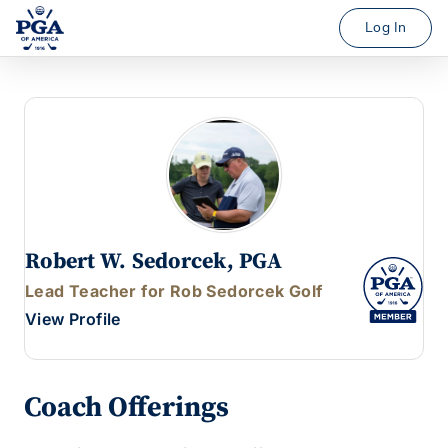
Log In
Robert W. Sedorcek, PGA
Lead Teacher for Rob Sedorcek Golf
View Profile
Coach Offerings