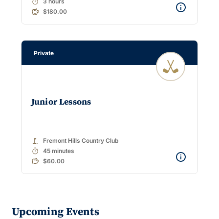
timer
3 hours
$180.00
Private
Junior Lessons
golf_course
Fremont Hills Country Club
timer
45 minutes
$60.00
Upcoming Events