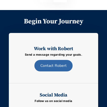
Begin Your Journey
Work with Robert
Send a message regarding your goals.
Contact
Robert
Social Media
Follow us on social media