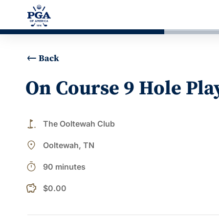
Back
On Course 9 Hole Pla
golf_course
The Ooltewah Club
place
Ooltewah, TN
timer
90 minutes
$0.00