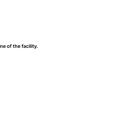
e of the facility.