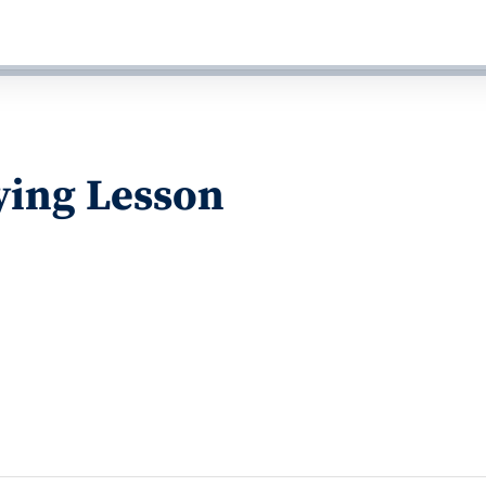
ying Lesson