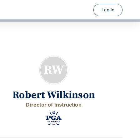
Log In
RW
Robert Wilkinson
Director of Instruction