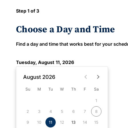
Step 1 of 3
Choose a Day and Time
Find a day and time that works best for your schedule
Tuesday, August 11, 2026
August 2026
Su
M
Tu
W
Th
F
Sa
1
2
3
4
5
6
7
8
9
10
11
12
13
14
15