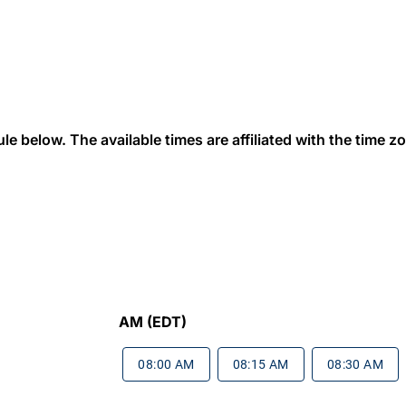
 below. The available times are affiliated with the time zon
AM (EDT)
08:00 AM
08:15 AM
08:30 AM