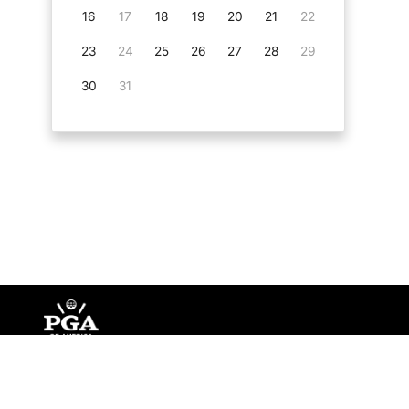
16
17
18
19
20
21
22
23
24
25
26
27
28
29
30
31
©
Copyright PGA of America
2026
.
Privacy Policy
Te