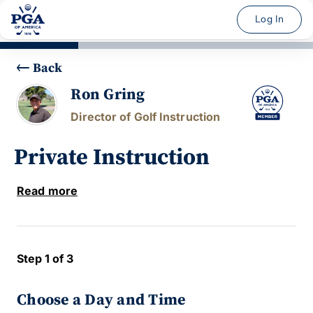
Log In
Back
Ron Gring
Director of Golf Instruction
Private Instruction
Read more
Step 1 of 3
Choose a Day and Time