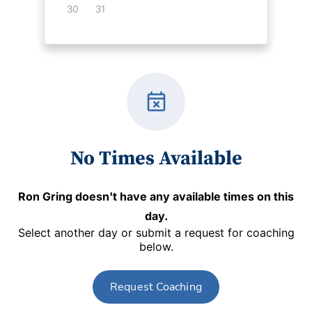
30
31
event_busy
No Times Available
Ron Gring
doesn't have any available times on this
day.
Select another day or submit a request for coaching
below.
Request Coaching