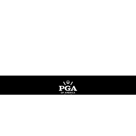
Privacy Policy
Terms of Service
Do Not Sell My Information