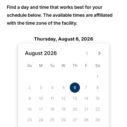
Find a day and time that works best for your
schedule below. The available times are affiliated
with the time zone of the facility.
Thursday, August 6, 2026
August 2026
Su
M
Tu
W
Th
F
Sa
1
2
3
4
5
6
7
8
9
10
11
12
13
14
15
16
17
18
19
20
21
22
23
24
25
26
27
28
29