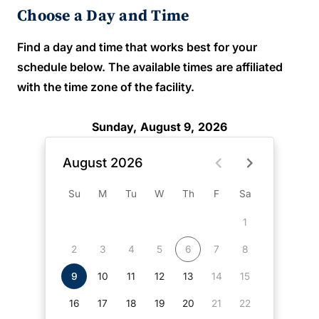
Choose a Day and Time
Find a day and time that works best for your
schedule below. The available times are affiliated
with the time zone of the facility.
Sunday, August 9, 2026
August 2026
Su
M
Tu
W
Th
F
Sa
1
2
3
4
5
6
7
8
9
10
11
12
13
14
15
16
17
18
19
20
21
22