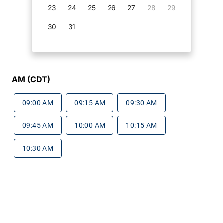
23
24
25
26
27
28
29
30
31
AM (CDT)
09:00 AM
09:15 AM
09:30 AM
09:45 AM
10:00 AM
10:15 AM
10:30 AM