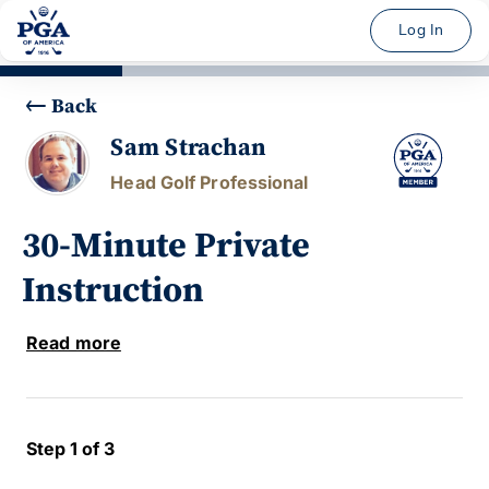
Log In
Back
Sam Strachan
Head Golf Professional
30-Minute Private
Instruction
Read more
Step 1 of 3