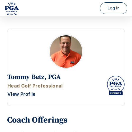
Log In
Tommy Betz, PGA
Head Golf Professional
View Profile
Coach Offerings