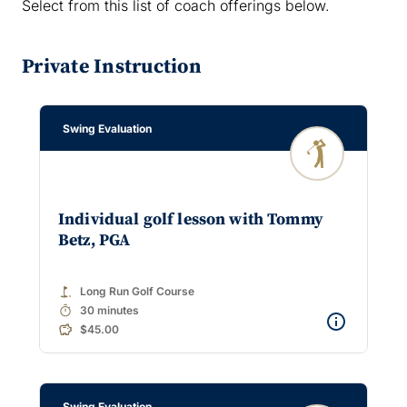
Select from this list of coach offerings below.
Private Instruction
Swing Evaluation
Individual golf lesson with Tommy
Betz, PGA
golf_course
Long Run Golf Course
timer
30 minutes
$45.00
Swing Evaluation