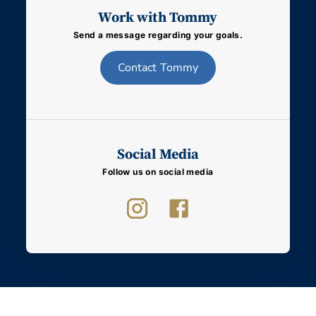
Work with Tommy
Send a message regarding your goals.
Contact
Tommy
Social Media
Follow us on social media