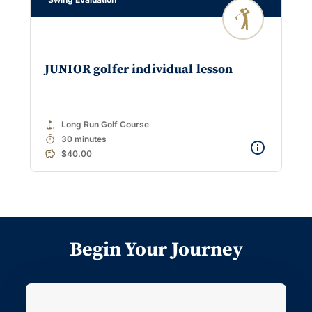
JUNIOR golfer individual lesson
golf_course
Long Run Golf Course
timer
30 minutes
$40.00
Begin Your Journey