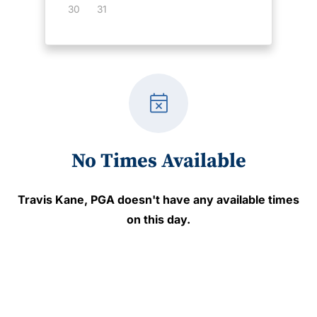
30
31
event_busy
No Times Available
Travis Kane, PGA
doesn't have any available times
on this day.