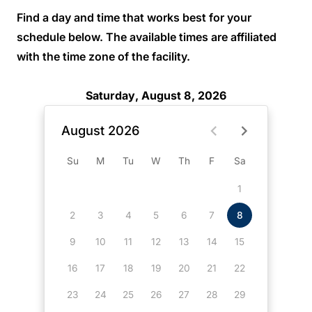
Find a day and time that works best for your
schedule below. The available times are affiliated
with the time zone of the facility.
Saturday, August 8, 2026
August 2026
Su
M
Tu
W
Th
F
Sa
1
2
3
4
5
6
7
8
9
10
11
12
13
14
15
16
17
18
19
20
21
22
23
24
25
26
27
28
29