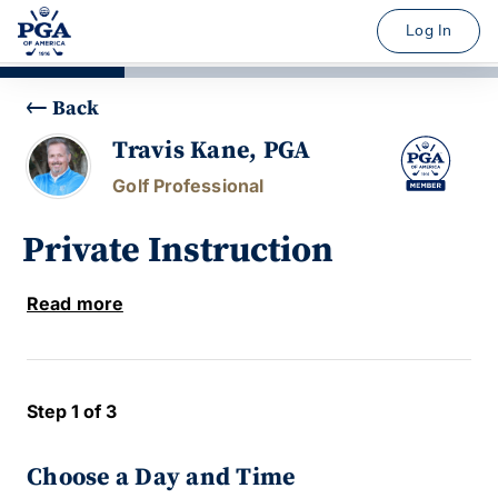
Log In
Back
Travis Kane, PGA
Golf Professional
Private Instruction
Read more
Step 1 of 3
Choose a Day and Time