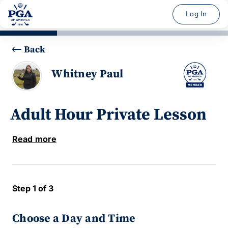
Log In
Back
Whitney Paul
Adult Hour Private Lesson
Read more
Step 1 of 3
Choose a Day and Time