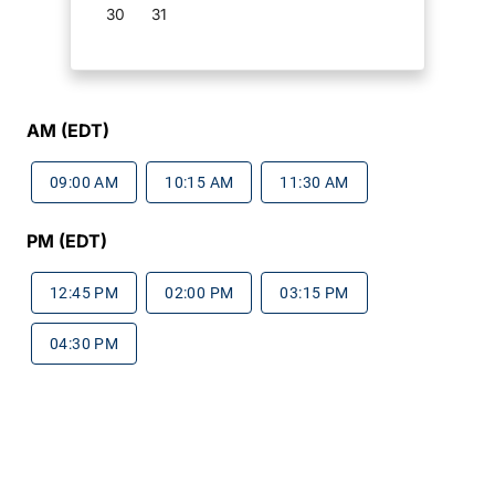
30
31
AM (EDT)
09:00 AM
10:15 AM
11:30 AM
PM (EDT)
12:45 PM
02:00 PM
03:15 PM
04:30 PM