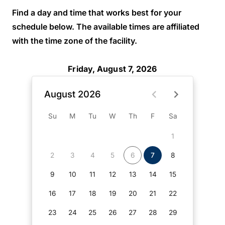
Find a day and time that works best for your
schedule below. The available times are affiliated
with the time zone of the facility.
Friday, August 7, 2026
August 2026
Su
M
Tu
W
Th
F
Sa
1
2
3
4
5
6
7
8
9
10
11
12
13
14
15
16
17
18
19
20
21
22
23
24
25
26
27
28
29