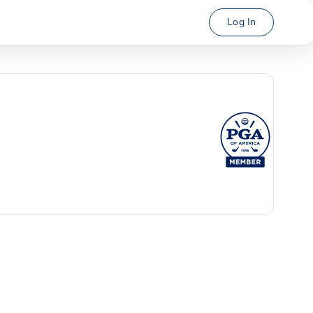
Log In