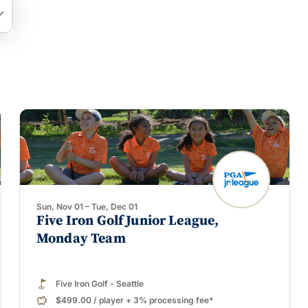
arrow_down
Sun, Nov 01 – Tue, Dec 01
Five Iron Golf Junior League,
Monday Team
Five Iron Golf - Seattle
$499.00
/
player
+ 3% processing fee*