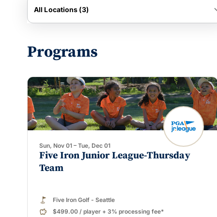
keyboard_
All Locations (3)
Programs
Sun, Nov 01 – Tue, Dec 01
Five Iron Junior League-Thursday
Team
Five Iron Golf - Seattle
$499.00
/
player
+ 3% processing fee*