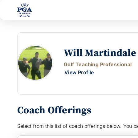
Will Martindale
Golf Teaching Professional
View Profile
Coach Offerings
Select from this list of coach offerings below. You ca