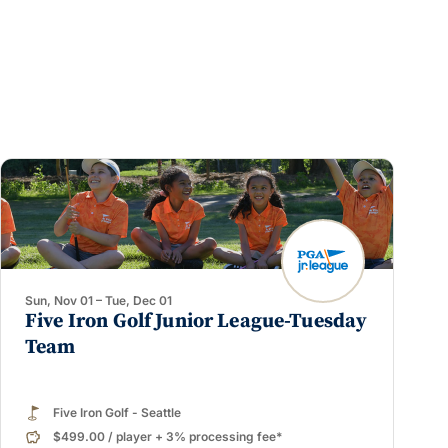
Sun, Nov 01 – Tue, Dec 01
Five Iron Golf Junior League-Tuesday
Team
Five Iron Golf - Seattle
$499.00
/
player
+ 3% processing fee*