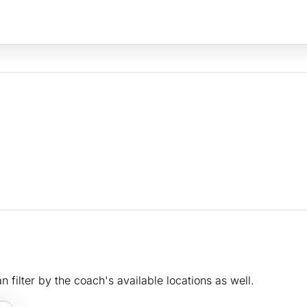
n filter by the coach's available locations as well.