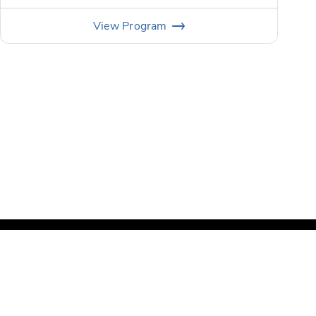
View
Program