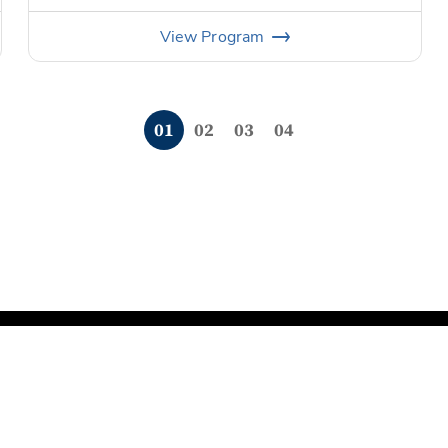
View
Program
0
1
0
2
0
3
0
4
rms of Service
Do Not Sell My Information