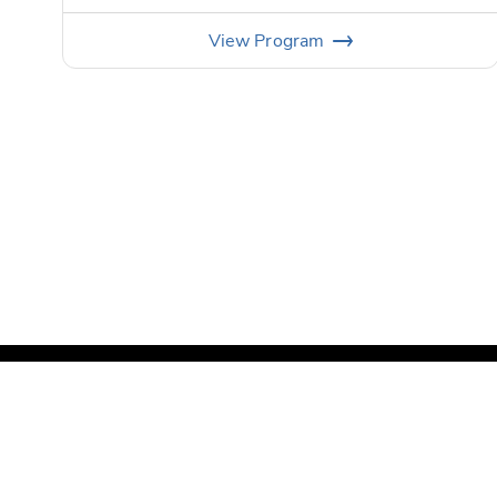
View
Program
©
Copyright PGA of America
2026
.
Privacy Policy
Te