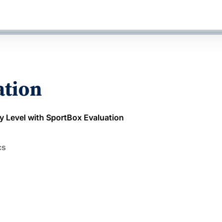
ation
y Level with SportBox Evaluation
cs