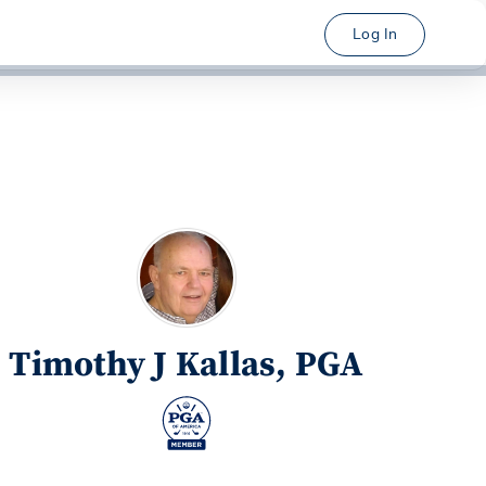
Log In
Timothy J Kallas, PGA