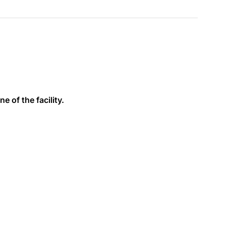
e of the facility.