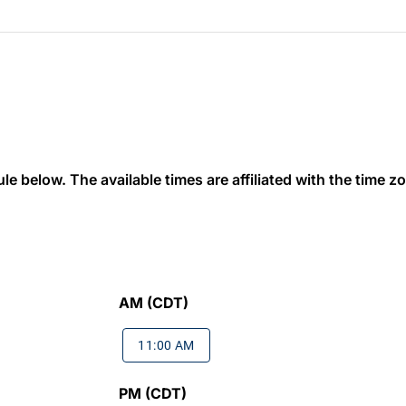
 below. The available times are affiliated with the time zon
AM (CDT)
11:00 AM
PM (CDT)