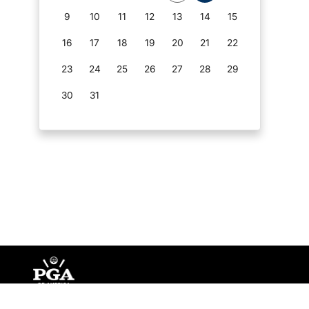
9
10
11
12
13
14
15
16
17
18
19
20
21
22
23
24
25
26
27
28
29
30
31