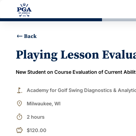
Back
Playing Lesson Evalu
New Student on Course Evaluation of Current Abilit
golf_course
Academy for Golf Swing Diagnostics & Analyti
place
Milwaukee, WI
timer
2 hours
$120.00