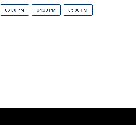
03:00 PM
04:00 PM
05:00 PM