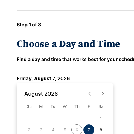
Step 1 of 3
Choose a Day and Time
Find a day and time that works best for your schedule
Friday, August 7, 2026
August 2026
Su
M
Tu
W
Th
F
Sa
1
2
3
4
5
6
7
8