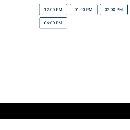
12:00 PM
01:00 PM
02:00 PM
06:00 PM