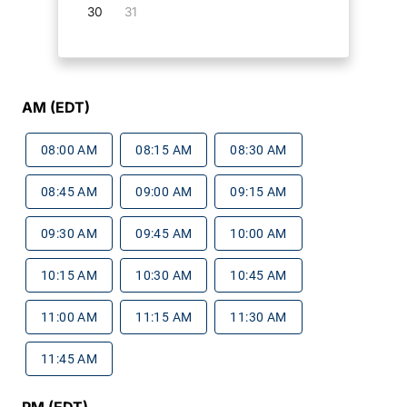
30
31
AM (EDT)
08:00 AM
08:15 AM
08:30 AM
08:45 AM
09:00 AM
09:15 AM
09:30 AM
09:45 AM
10:00 AM
10:15 AM
10:30 AM
10:45 AM
11:00 AM
11:15 AM
11:30 AM
11:45 AM
PM (EDT)