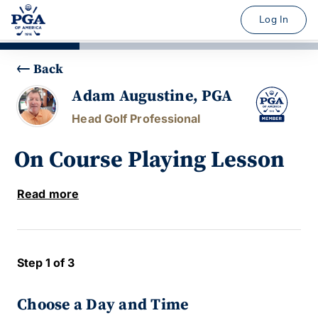
Log In
Back
Adam Augustine, PGA
Head Golf Professional
On Course Playing Lesson
Read more
Step 1 of 3
Choose a Day and Time