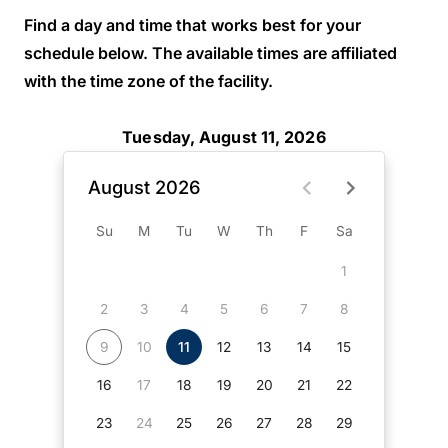
Find a day and time that works best for your
schedule below. The available times are affiliated
with the time zone of the facility.
Tuesday, August 11, 2026
August 2026
Su
M
Tu
W
Th
F
Sa
1
2
3
4
5
6
7
8
9
10
11
12
13
14
15
16
17
18
19
20
21
22
23
24
25
26
27
28
29