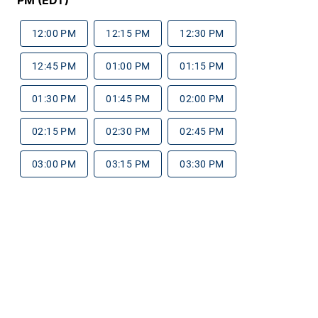
12:00 PM
12:15 PM
12:30 PM
12:45 PM
01:00 PM
01:15 PM
01:30 PM
01:45 PM
02:00 PM
02:15 PM
02:30 PM
02:45 PM
03:00 PM
03:15 PM
03:30 PM