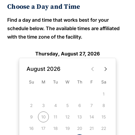
Choose a Day and Time
Find a day and time that works best for your
schedule below. The available times are affiliated
with the time zone of the facility.
Thursday, August 27, 2026
August 2026
Su
M
Tu
W
Th
F
Sa
1
2
3
4
5
6
7
8
9
10
11
12
13
14
15
16
17
18
19
20
21
22