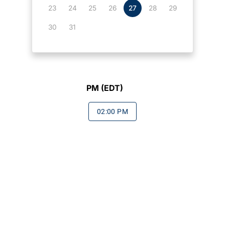
23
24
25
26
27
28
29
30
31
PM (EDT)
02:00 PM