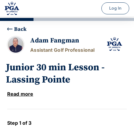
Log In
Back
Adam Fangman
Assistant Golf Professional
Junior 30 min Lesson -
Lassing Pointe
Read more
Step 1 of 3