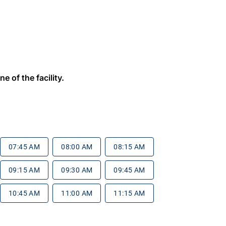
e of the facility.
07:45 AM
08:00 AM
08:15 AM
09:15 AM
09:30 AM
09:45 AM
10:45 AM
11:00 AM
11:15 AM