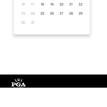
16
17
18
19
20
21
22
23
24
25
26
27
28
29
30
31
©
Copyright PGA of America
2026
.
Privacy Policy
Te