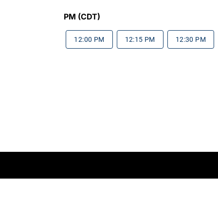
PM (CDT)
12:00 PM
12:15 PM
12:30 PM
rms of Service
Do Not Sell My Information