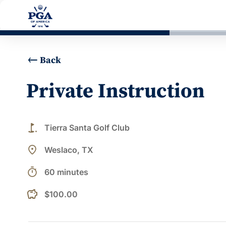
Back
Private Instruction
golf_course
Tierra Santa Golf Club
place
Weslaco, TX
timer
60 minutes
$100.00