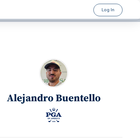
Log In
Alejandro Buentello