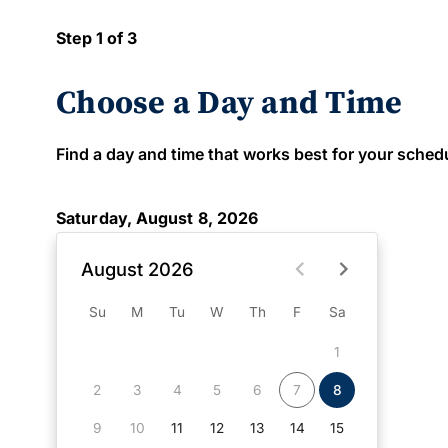
Step 1 of 3
Choose a Day and Time
Find a day and time that works best for your schedule
Saturday, August 8, 2026
August 2026
Su
M
Tu
W
Th
F
Sa
1
2
3
4
5
6
7
8
9
10
11
12
13
14
15