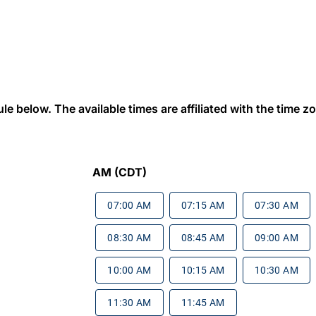
 below. The available times are affiliated with the time zon
AM (CDT)
07:00 AM
07:15 AM
07:30 AM
08:30 AM
08:45 AM
09:00 AM
10:00 AM
10:15 AM
10:30 AM
11:30 AM
11:45 AM