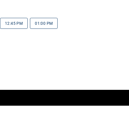
12:45 PM
01:00 PM