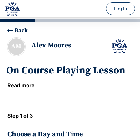
Log In
Back
Alex Moores
AM
On Course Playing Lesson
Read more
Step 1 of 3
Choose a Day and Time