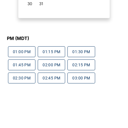
30
31
PM (MDT)
01:00 PM
01:15 PM
01:30 PM
01:45 PM
02:00 PM
02:15 PM
02:30 PM
02:45 PM
03:00 PM