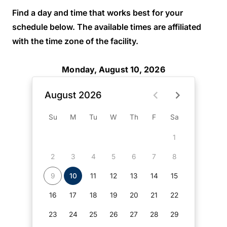
Find a day and time that works best for your
schedule below. The available times are affiliated
with the time zone of the facility.
Monday, August 10, 2026
August 2026
Su
M
Tu
W
Th
F
Sa
1
2
3
4
5
6
7
8
9
10
11
12
13
14
15
16
17
18
19
20
21
22
23
24
25
26
27
28
29