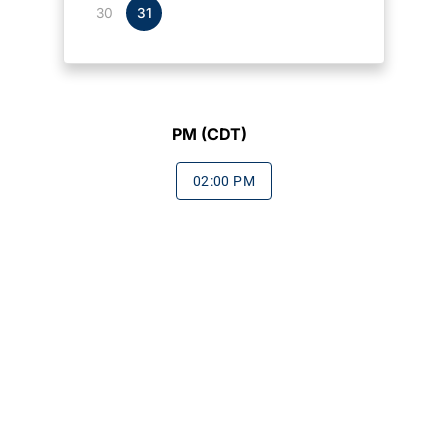
30
31
PM (CDT)
02:00 PM