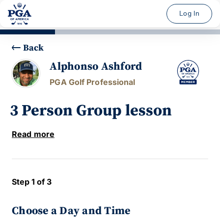
Log In
Back
Alphonso Ashford
PGA Golf Professional
3 Person Group lesson
Read more
Step 1 of 3
Choose a Day and Time