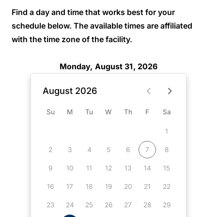
Find a day and time that works best for your
schedule below. The available times are affiliated
with the time zone of the facility.
Monday, August 31, 2026
August 2026
Su
M
Tu
W
Th
F
Sa
1
2
3
4
5
6
7
8
9
10
11
12
13
14
15
16
17
18
19
20
21
22
23
24
25
26
27
28
29