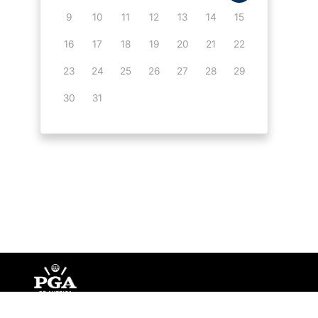
9
10
11
12
13
14
15
16
17
18
19
20
21
22
23
24
25
26
27
28
29
30
31