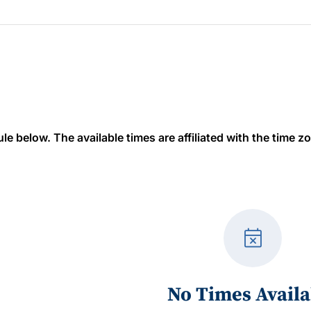
 below. The available times are affiliated with the time zon
event_busy
No Times Availa