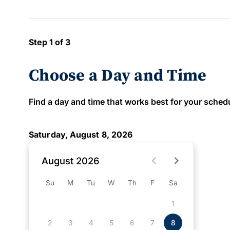
Step 1 of 3
Choose a Day and Time
Find a day and time that works best for your schedule
Saturday, August 8, 2026
August 2026
Su
M
Tu
W
Th
F
Sa
1
2
3
4
5
6
7
8