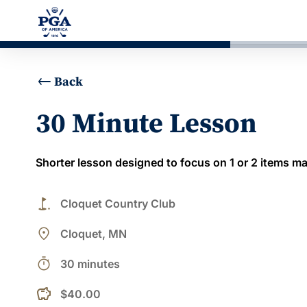
Back
30 Minute Lesson
Shorter lesson designed to focus on 1 or 2 items ma
golf_course
Cloquet Country Club
place
Cloquet, MN
timer
30 minutes
$40.00