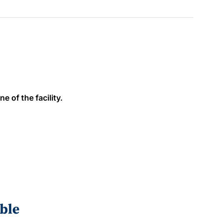
e of the facility.
ble