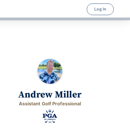
Log In
Andrew Miller
Assistant Golf Professional