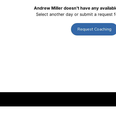
Andrew Miller
doesn't have any available
Select another day or submit a request 
Request Coaching