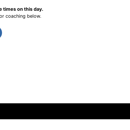
 times on this day.
for coaching below.