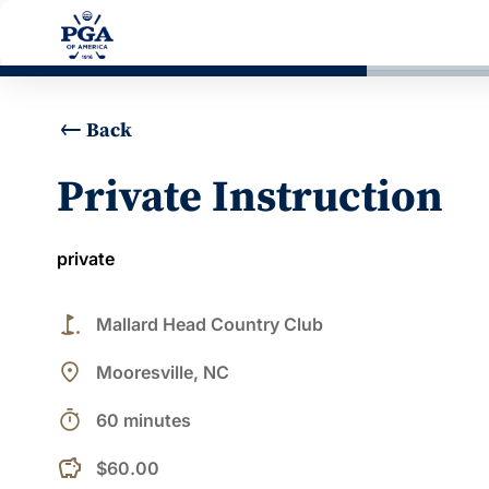
Back
Private Instruction
private
golf_course
Mallard Head Country Club
place
Mooresville, NC
timer
60 minutes
$60.00