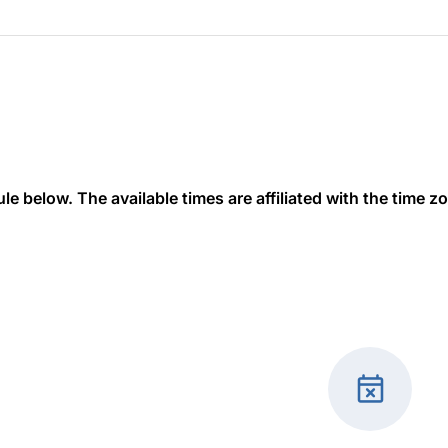
 below. The available times are affiliated with the time zon
event_busy