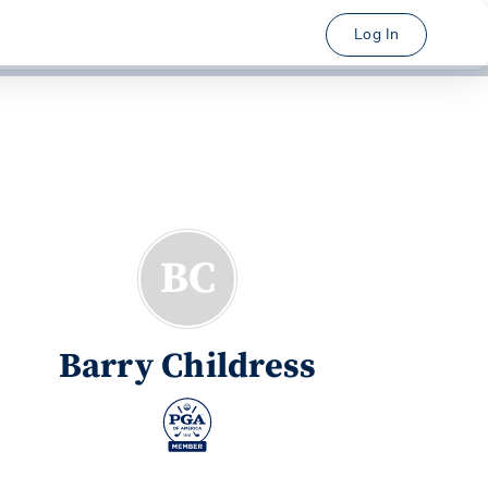
Log In
BC
Barry Childress