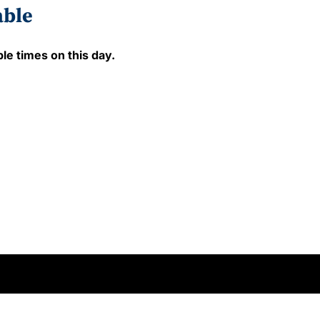
able
le times on this day.