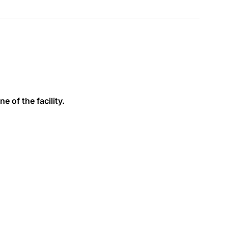
e of the facility.