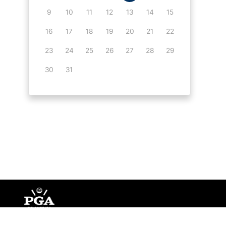
9
10
11
12
13
14
15
16
17
18
19
20
21
22
23
24
25
26
27
28
29
30
31