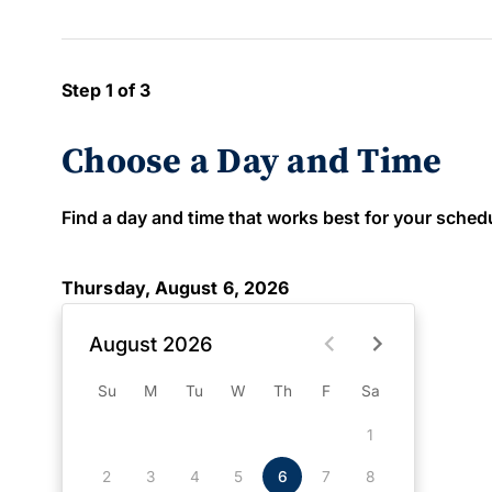
Step 1 of 3
Choose a Day and Time
Find a day and time that works best for your schedule
Thursday, August 6, 2026
August 2026
Su
M
Tu
W
Th
F
Sa
1
2
3
4
5
6
7
8