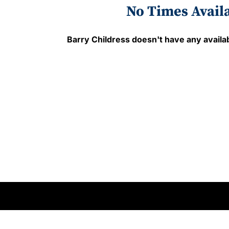
No Times Avail
Barry Childress
doesn't have any availab