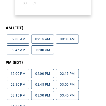
30
31
AM (EDT)
09:00 AM
09:15 AM
09:30 AM
09:45 AM
10:00 AM
PM (EDT)
12:00 PM
02:00 PM
02:15 PM
02:30 PM
02:45 PM
03:00 PM
03:15 PM
03:30 PM
03:45 PM