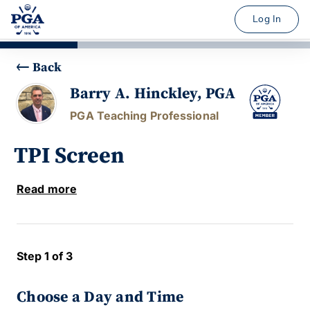
Log In
Back
Barry A. Hinckley, PGA
PGA Teaching Professional
TPI Screen
Read more
Step 1 of 3
Choose a Day and Time