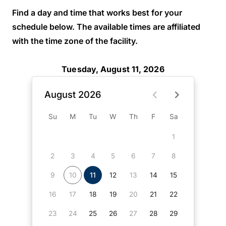
Find a day and time that works best for your
schedule below. The available times are affiliated
with the time zone of the facility.
Tuesday, August 11, 2026
August 2026
Su
M
Tu
W
Th
F
Sa
1
2
3
4
5
6
7
8
9
10
11
12
13
14
15
16
17
18
19
20
21
22
23
24
25
26
27
28
29