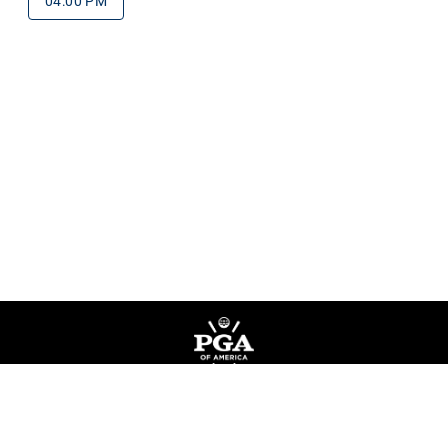
04:00 PM
Privacy Policy