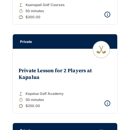
golf_course
Kaanapali Golf Courses
timer
50 minutes
$200.00
Private
Private Lesson for 2 Players at
Kapalua
golf_course
Kapalua Golf Academy
timer
50 minutes
$250.00