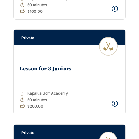
timer
50 minutes
$160.00
Private
Lesson for 3 Juniors
golf_course
Kapalua Golf Academy
timer
50 minutes
$260.00
Private