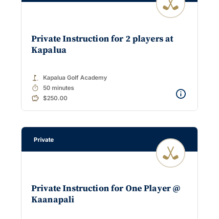
Private Instruction for 2 players at
Kapalua
golf_course
Kapalua Golf Academy
timer
50 minutes
$250.00
Private
Private Instruction for One Player @
Kaanapali