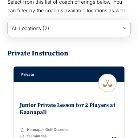
Select from this list of coach offerings below. You
can filter by the coach's available locations as well.
keyboard_arrow_down
All Locations (2)
Private Instruction
Private
Junior Private Lesson for 2 Players at
Kaanapali
golf_course
Kaanapali Golf Courses
timer
50 minutes