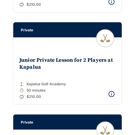
$210.00
Private
Junior Private Lesson for 2 Players at
Kapalua
golf_course
Kapalua Golf Academy
timer
50 minutes
$210.00
Private