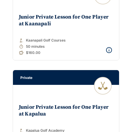
Junior Private Lesson for One Player
at Kaanapali
golf_course
Kaanapali Golf Courses
timer
50 minutes
$160.00
Private
Junior Private Lesson for One Player
at Kapalua
golf_course
Kapalua Golf Academy