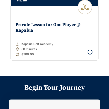
Private
Private Lesson for One Player @
Kapalua
golf_course
Kapalua Golf Academy
timer
50 minutes
$200.00
Begin Your Journey