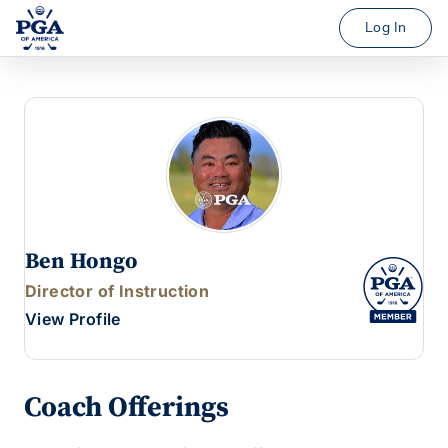
Log In
Ben Hongo
Director of Instruction
View Profile
Coach Offerings