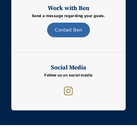
Work with Ben
Send a message regarding your goals.
Contact
Ben
Social Media
Follow us on social media