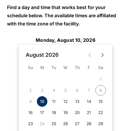
Find a day and time that works best for your
schedule below. The available times are affiliated
with the time zone of the facility.
Monday, August 10, 2026
August 2026
Su
M
Tu
W
Th
F
Sa
1
2
3
4
5
6
7
8
9
10
11
12
13
14
15
16
17
18
19
20
21
22
23
24
25
26
27
28
29