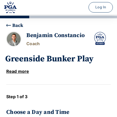
Log In
Back
Benjamin Constancio
Coach
Greenside Bunker Play
Read more
Step 1 of 3
Choose a Day and Time