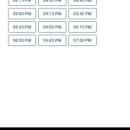
04:15 PM
04:30 PM
04:45 PM
05:00 PM
05:15 PM
05:30 PM
05:45 PM
06:00 PM
06:15 PM
06:30 PM
06:45 PM
07:00 PM