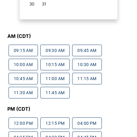
30
31
AM (CDT)
09:15 AM
09:30 AM
09:45 AM
10:00 AM
10:15 AM
10:30 AM
10:45 AM
11:00 AM
11:15 AM
11:30 AM
11:45 AM
PM (CDT)
12:00 PM
12:15 PM
04:00 PM