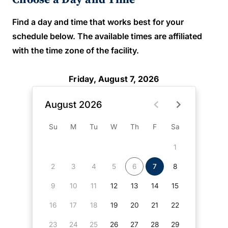
Find a day and time that works best for your
schedule below. The available times are affiliated
with the time zone of the facility.
Friday, August 7, 2026
August 2026
Su
M
Tu
W
Th
F
Sa
1
2
3
4
5
6
7
8
9
10
11
12
13
14
15
16
17
18
19
20
21
22
23
24
25
26
27
28
29