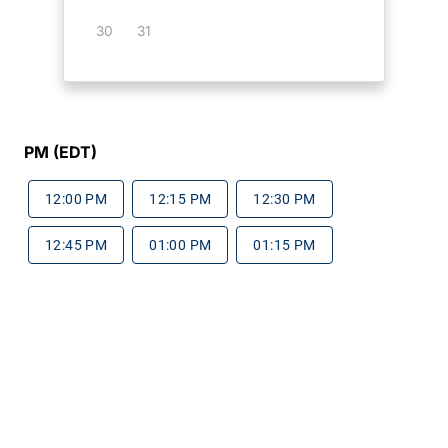
30
31
PM (EDT)
12:00 PM
12:15 PM
12:30 PM
12:45 PM
01:00 PM
01:15 PM