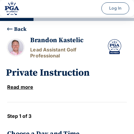
Log In
Back
Brandon Kastelic
Lead Assistant Golf
Professional
Private Instruction
Read more
Step 1 of 3
Choose a Day and Time