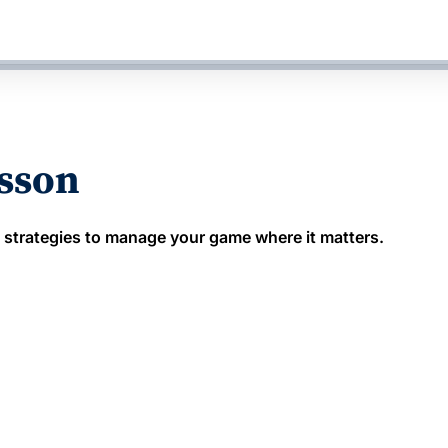
esson
 strategies to manage your game where it matters.