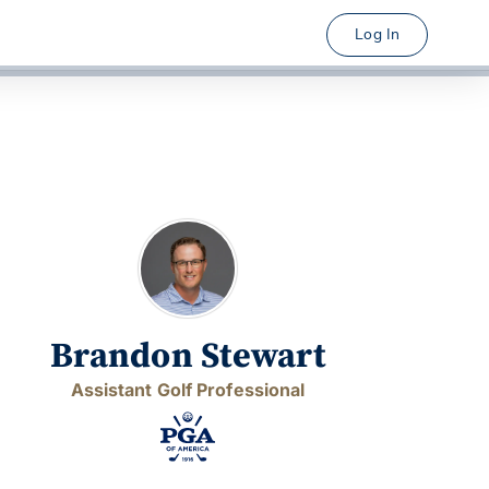
Log In
Brandon Stewart
Assistant Golf Professional