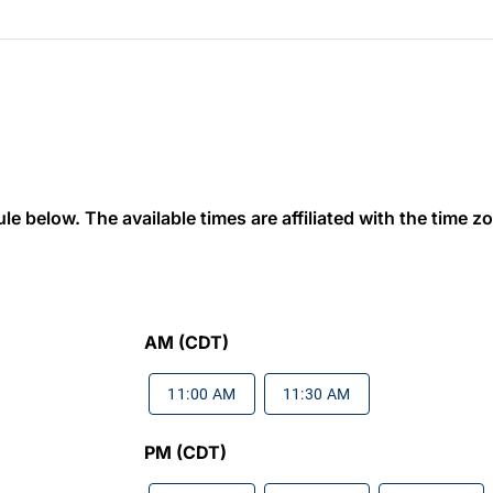
 below. The available times are affiliated with the time zon
AM (CDT)
11:00 AM
11:30 AM
PM (CDT)