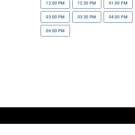
12:00 PM
12:30 PM
01:00 PM
03:00 PM
03:30 PM
04:00 PM
06:00 PM