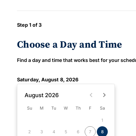
Step 1 of 3
Choose a Day and Time
Find a day and time that works best for your schedule
Saturday, August 8, 2026
August 2026
Su
M
Tu
W
Th
F
Sa
1
2
3
4
5
6
7
8