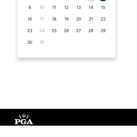
9
10
11
12
13
14
15
16
17
18
19
20
21
22
23
24
25
26
27
28
29
30
31