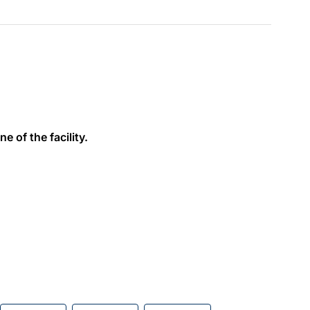
e of the facility.