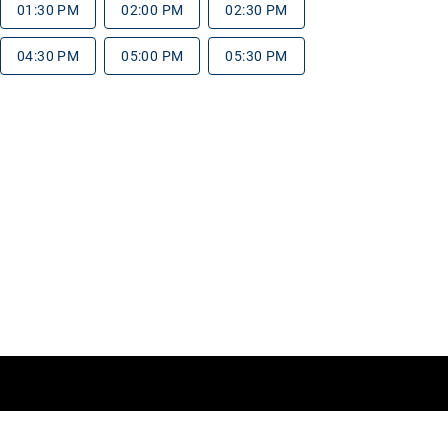
01:30 PM
02:00 PM
02:30 PM
04:30 PM
05:00 PM
05:30 PM