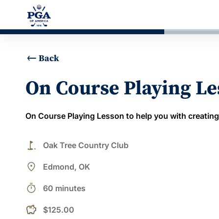
Back
On Course Playing L
On Course Playing Lesson to help you with creating
golf_course
Oak Tree Country Club
place
Edmond, OK
timer
60 minutes
$125.00