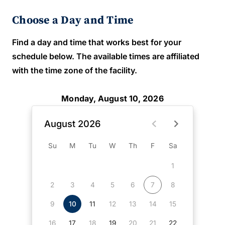
Choose a Day and Time
Find a day and time that works best for your
schedule below. The available times are affiliated
with the time zone of the facility.
Monday, August 10, 2026
August 2026
Su
M
Tu
W
Th
F
Sa
1
2
3
4
5
6
7
8
9
10
11
12
13
14
15
16
17
18
19
20
21
22