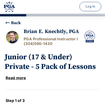
Log In
Back
Brian E. Knechtly, PGA
PGA Professional Instructor I
(304)590-1430
Junior (17 & Under)
Private - 5 Pack of Lessons
Read more
Step 1 of 3