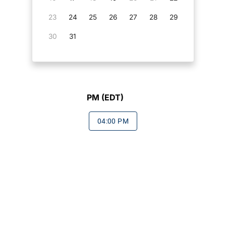
23
24
25
26
27
28
29
30
31
PM (EDT)
04:00 PM