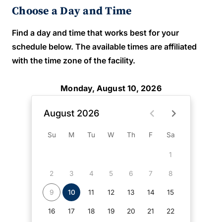
Choose a Day and Time
Find a day and time that works best for your
schedule below. The available times are affiliated
with the time zone of the facility.
Monday, August 10, 2026
August 2026
Su
M
Tu
W
Th
F
Sa
1
2
3
4
5
6
7
8
9
10
11
12
13
14
15
16
17
18
19
20
21
22