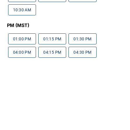
10:30 AM
PM (MST)
01:00 PM
01:15 PM
01:30 PM
04:00 PM
04:15 PM
04:30 PM