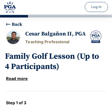
Log In
Back
Cesar Balgañon II, PGA
Teaching Professional
Family Golf Lesson (Up to
4 Participants)
Read more
Step 1 of 3