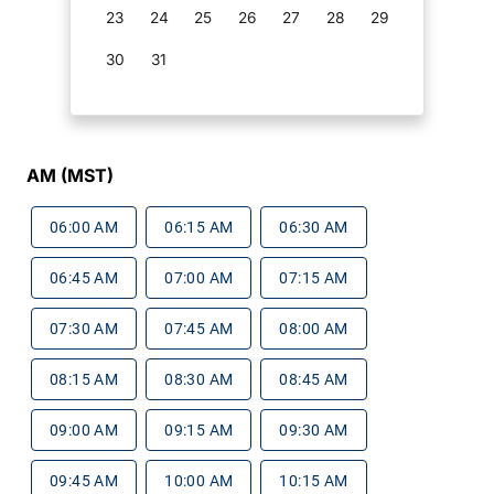
23
24
25
26
27
28
29
30
31
AM (MST)
06:00 AM
06:15 AM
06:30 AM
06:45 AM
07:00 AM
07:15 AM
07:30 AM
07:45 AM
08:00 AM
08:15 AM
08:30 AM
08:45 AM
09:00 AM
09:15 AM
09:30 AM
09:45 AM
10:00 AM
10:15 AM