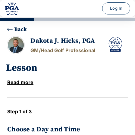
Log In
Back
Dakota J. Hicks, PGA
GM/Head Golf Professional
Lesson
Read more
Step 1 of 3
Choose a Day and Time