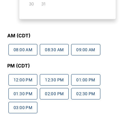
30
31
AM (CDT)
08:00 AM
08:30 AM
09:00 AM
PM (CDT)
12:00 PM
12:30 PM
01:00 PM
01:30 PM
02:00 PM
02:30 PM
03:00 PM