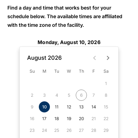
Find a day and time that works best for your
schedule below. The available times are affiliated
with the time zone of the facility.
Monday, August 10, 2026
August 2026
Su
M
Tu
W
Th
F
Sa
1
2
3
4
5
6
7
8
9
10
11
12
13
14
15
16
17
18
19
20
21
22
23
24
25
26
27
28
29