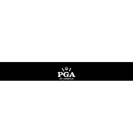
Privacy Policy
Terms of Service
Do Not Sell My Information
©
Copyright PGA of America
2026
.