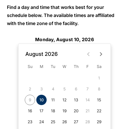
Find a day and time that works best for your
schedule below. The available times are affiliated
with the time zone of the facility.
Monday, August 10, 2026
August 2026
Su
M
Tu
W
Th
F
Sa
1
2
3
4
5
6
7
8
9
10
11
12
13
14
15
16
17
18
19
20
21
22
23
24
25
26
27
28
29