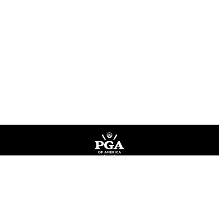
Privacy Policy
Terms of Service
Do Not Sell My Information