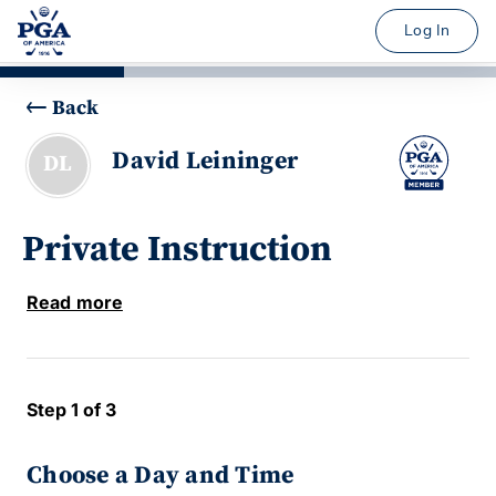
Log In
Back
David Leininger
DL
Private Instruction
Read more
Step 1 of 3
Choose a Day and Time