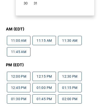
30
31
AM (EDT)
11:00 AM
11:15 AM
11:30 AM
11:45 AM
PM (EDT)
12:00 PM
12:15 PM
12:30 PM
12:45 PM
01:00 PM
01:15 PM
01:30 PM
01:45 PM
02:00 PM